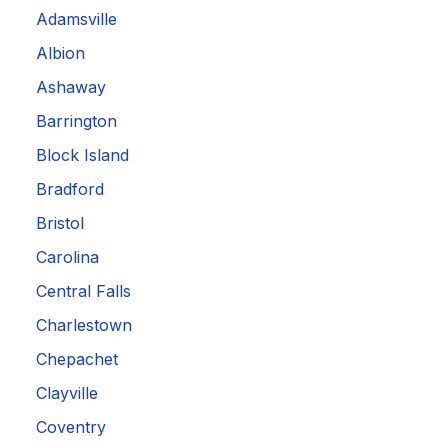
Adamsville
Albion
Ashaway
Barrington
Block Island
Bradford
Bristol
Carolina
Central Falls
Charlestown
Chepachet
Clayville
Coventry