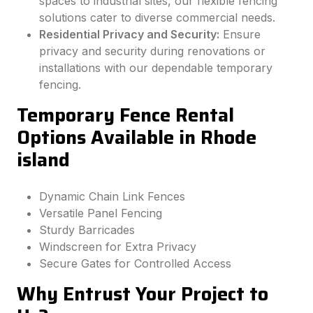
spaces to industrial sites, our flexible fencing
solutions cater to diverse commercial needs.
Residential Privacy and Security:
Ensure
privacy and security during renovations or
installations with our dependable temporary
fencing.
Temporary Fence Rental
Options Available in Rhode
island
Dynamic Chain Link Fences
Versatile Panel Fencing
Sturdy Barricades
Windscreen for Extra Privacy
Secure Gates for Controlled Access
Why Entrust Your Project to