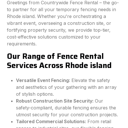
Greetings from Countrywide Fence Rental – the go-
to partner for all your temporary fencing needs in
Rhode island. Whether you're orchestrating a
vibrant event, overseeing a construction site, or
fortifying property security, we provide top-tier,
cost-effective solutions customized to your
requirements.
Our Range of Fence Rental
Services Across Rhode island
Versatile Event Fencing:
Elevate the safety
and aesthetics of your gathering with an array
of stylish options.
Robust Construction Site Security:
Our
safety-compliant, durable fencing ensures the
utmost security for your construction projects.
Tailored Commercial Solutions:
From retail