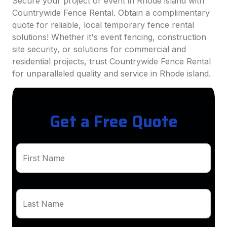
Secure your project or event in Rhode island with
Countrywide Fence Rental. Obtain a complimentary
quote for reliable, local temporary fence rental
solutions! Whether it's event fencing, construction
site security, or solutions for commercial and
residential projects, trust Countrywide Fence Rental
for unparalleled quality and service in Rhode island.
Get a Free Quote
First Name
Last Name