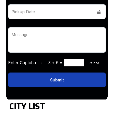
Pickup Date
Message
Enter Captcha :
3 + 6
=
Reload
Submit
CITY LIST