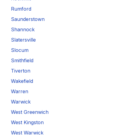
Rumford
Saunderstown
Shannock
Slatersville
Slocum
Smithfield
Tiverton
Wakefield
Warren
Warwick
West Greenwich
West Kingston
West Warwick