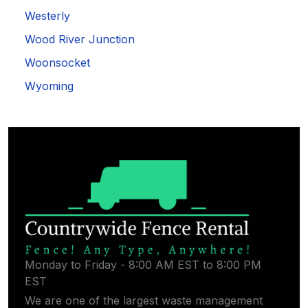
Westerly
Wood River Junction
Woonsocket
Wyoming
Monday to Friday - 8:00 AM EST to 8:00 PM
EST
We are one of the largest waste management