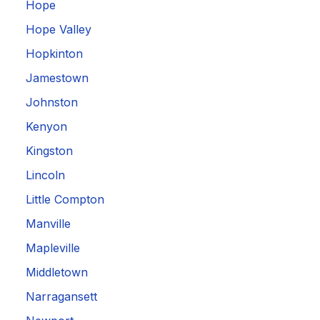
Hope
Hope Valley
Hopkinton
Jamestown
Johnston
Kenyon
Kingston
Lincoln
Little Compton
Manville
Mapleville
Middletown
Narragansett