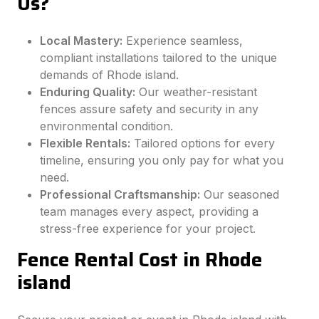
Us?
Local Mastery:
Experience seamless,
compliant installations tailored to the unique
demands of Rhode island.
Enduring Quality:
Our weather-resistant
fences assure safety and security in any
environmental condition.
Flexible Rentals:
Tailored options for every
timeline, ensuring you only pay for what you
need.
Professional Craftsmanship:
Our seasoned
team manages every aspect, providing a
stress-free experience for your project.
Fence Rental Cost in Rhode
island