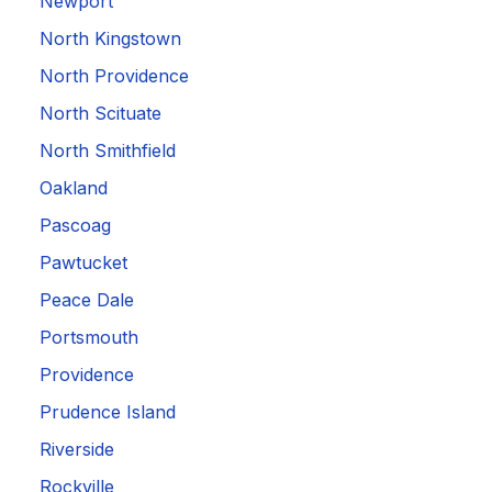
Newport
North Kingstown
North Providence
North Scituate
North Smithfield
Oakland
Pascoag
Pawtucket
Peace Dale
Portsmouth
Providence
Prudence Island
Riverside
Rockville