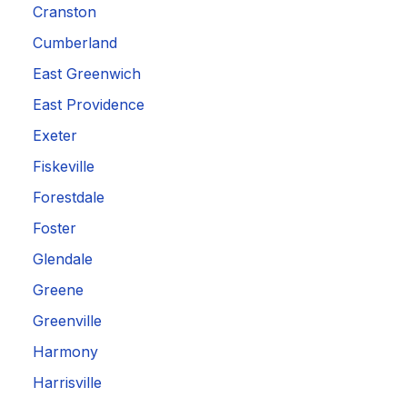
Cranston
Cumberland
East Greenwich
East Providence
Exeter
Fiskeville
Forestdale
Foster
Glendale
Greene
Greenville
Harmony
Harrisville