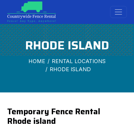
RHODE ISLAND
HOME
RENTAL LOCATIONS
RHODE ISLAND
Temporary Fence Rental
Rhode island