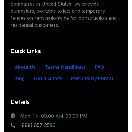
companies in United States, we provide
dumpsters, portable toilets and temporary
fences on rent nationwide for construction and
residential customers.
Quick Links
About Us
Terms Conditions
FAQ
Blog
Get a Quote
Porta Potty Rental
Details
Mon-Fri: 09.00 AM-09.00 PM
(888) 657-2586