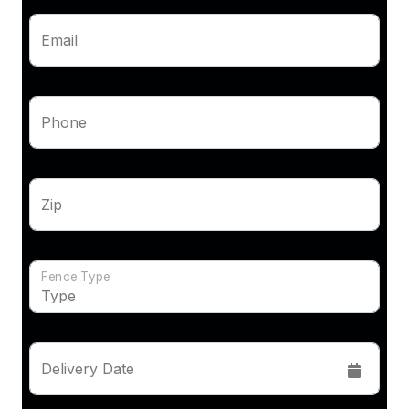
Email
Phone
Zip
Fence Type
Delivery Date