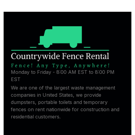
Monday to Friday - 8:00 AM EST to 8:00 PM
EST
We are one of the largest waste management
companies in United States, we provide
dumpsters, portable toilets and temporary
fences on rent nationwide for construction and
residential customers.