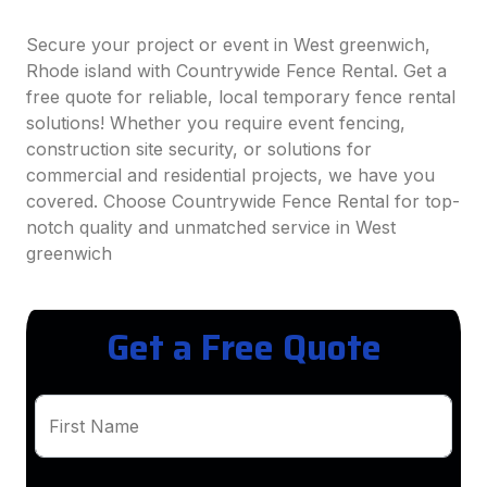
Secure your project or event in West greenwich,
Rhode island with Countrywide Fence Rental. Get a
free quote for reliable, local temporary fence rental
solutions! Whether you require event fencing,
construction site security, or solutions for
commercial and residential projects, we have you
covered. Choose Countrywide Fence Rental for top-
notch quality and unmatched service in West
greenwich
Get a Free Quote
First Name