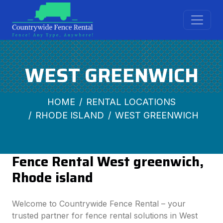
WEST GREENWICH
HOME
RENTAL LOCATIONS
RHODE ISLAND
WEST GREENWICH
Fence Rental West greenwich,
Rhode island
Welcome to Countrywide Fence Rental – your
trusted partner for fence rental solutions in West