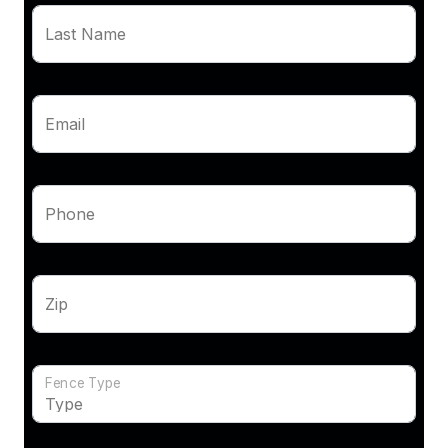
Last Name
Email
Phone
Zip
Fence Type