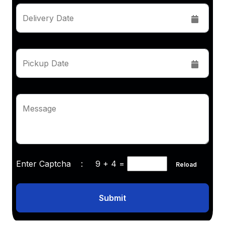
Delivery Date
Pickup Date
Message
Enter Captcha :
9 + 4
=
Reload
Submit