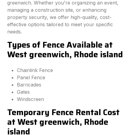
greenwich. Whether you're organizing an event,
managing a construction site, or enhancing
property security, we offer high-quality, cost-
effective options tailored to meet your specific
needs.
Types of Fence Available at
West greenwich, Rhode island
Chainlink Fence
Panel Fence
Barricades
Gates
Windscreen
Temporary Fence Rental Cost
at West greenwich, Rhode
island