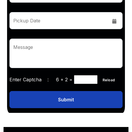
Pickup Date
Message
Enter Captcha :
6 + 2
=
Reload
Submit