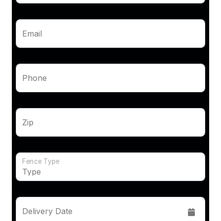
Email
Phone
Zip
Fence Type
Delivery Date