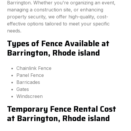
Barrington. Whether you're organizing an event,
managing a construction site, or enhancing
property security, we offer high-quality, cost-
effective options tailored to meet your specific
needs.
Types of Fence Available at
Barrington, Rhode island
Chainlink Fence
Panel Fence
Barricades
Gates
Windscreen
Temporary Fence Rental Cost
at Barrington, Rhode island