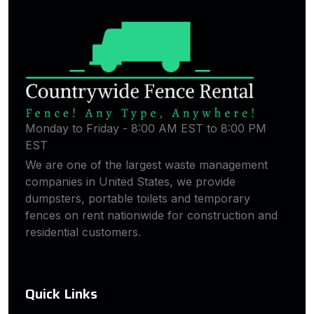
Monday to Friday - 8:00 AM EST to 8:00 PM
EST
We are one of the largest waste management
companies in United States, we provide
dumpsters, portable toilets and temporary
fences on rent nationwide for construction and
residential customers.
Quick Links