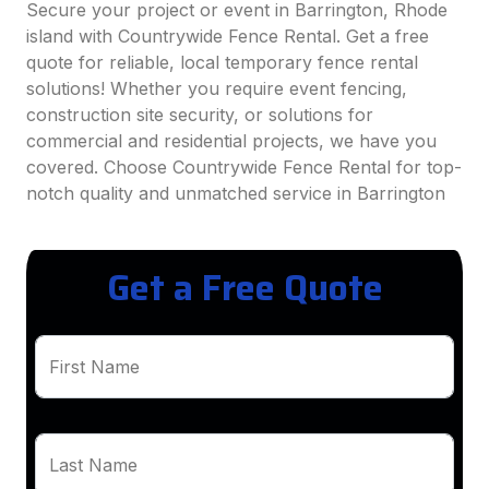
Secure your project or event in Barrington, Rhode
island with Countrywide Fence Rental. Get a free
quote for reliable, local temporary fence rental
solutions! Whether you require event fencing,
construction site security, or solutions for
commercial and residential projects, we have you
covered. Choose Countrywide Fence Rental for top-
notch quality and unmatched service in Barrington
Get a Free Quote
First Name
Last Name