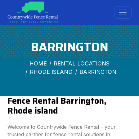
BARRINGTON
HOME
RENTAL LOCATIONS
RHODE ISLAND
BARRINGTON
Fence Rental Barrington,
Rhode island
Welcome to Countrywide Fence Rental – your
trusted partner for fence rental solutions in