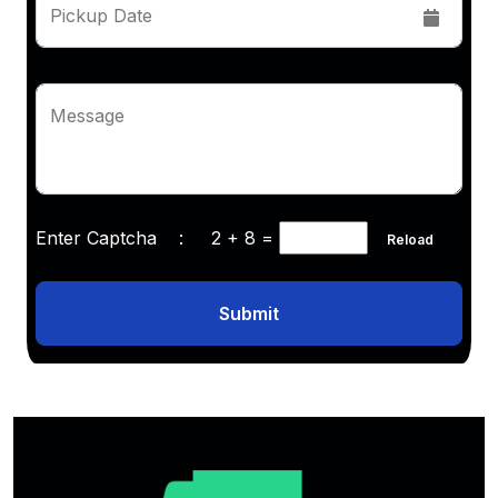
Pickup Date
Message
Enter Captcha :
2 + 8
=
Reload
Submit