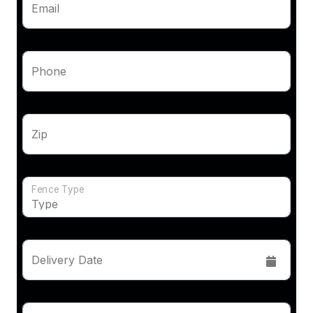
Email
Phone
Zip
Fence Type
Delivery Date