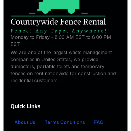
Monday to Friday - 8:00 AM EST to 8:00 PM
EST
We are one of the largest waste management
companies in United States, we provide
dumpsters, portable toilets and temporary
fences on rent nationwide for construction and
residential customers.
Quick Links
About Us
Terms Conditions
FAQ