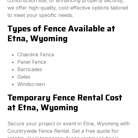
construction site, or enhancing property security,
we offer high-quality, cost-effective options tailored
to meet your specific needs.
Types of Fence Available at
Etna, Wyoming
Chainlink Fence
Panel Fence
Barricades
Gates
Windscreen
Temporary Fence Rental Cost
at Etna, Wyoming
Secure your project or event in Etna, Wyoming with
Countrywide Fence Rental. Get a free quote for