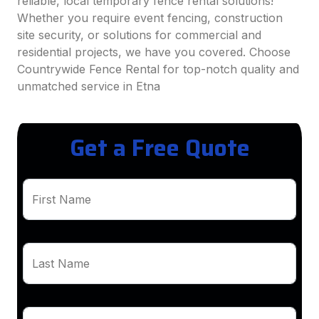
reliable, local temporary fence rental solutions!
Whether you require event fencing, construction
site security, or solutions for commercial and
residential projects, we have you covered. Choose
Countrywide Fence Rental for top-notch quality and
unmatched service in Etna
Get a Free Quote
First Name
Last Name