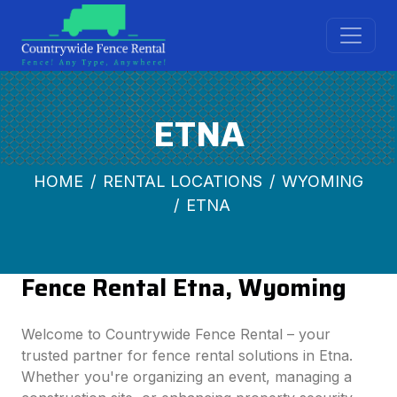
ETNA
HOME
RENTAL LOCATIONS
WYOMING
ETNA
Fence Rental Etna, Wyoming
Welcome to Countrywide Fence Rental – your
trusted partner for fence rental solutions in Etna.
Whether you're organizing an event, managing a