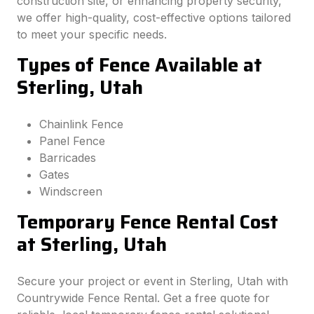
construction site, or enhancing property security,
we offer high-quality, cost-effective options tailored
to meet your specific needs.
Types of Fence Available at
Sterling, Utah
Chainlink Fence
Panel Fence
Barricades
Gates
Windscreen
Temporary Fence Rental Cost
at Sterling, Utah
Secure your project or event in Sterling, Utah with
Countrywide Fence Rental. Get a free quote for