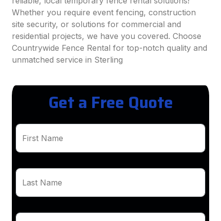
reliable, local temporary fence rental solutions!
Whether you require event fencing, construction
site security, or solutions for commercial and
residential projects, we have you covered. Choose
Countrywide Fence Rental for top-notch quality and
unmatched service in Sterling
Get a Free Quote
First Name
Last Name