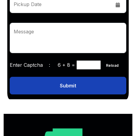
Pickup Date
Message
Enter Captcha :
6 + 8
=
Reload
Submit