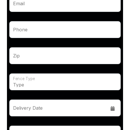
Email
Phone
Zip
Fence Type
Delivery Date