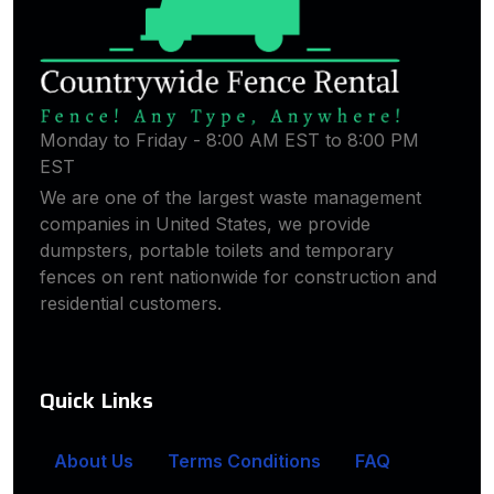
Monday to Friday - 8:00 AM EST to 8:00 PM
EST
We are one of the largest waste management
companies in United States, we provide
dumpsters, portable toilets and temporary
fences on rent nationwide for construction and
residential customers.
Quick Links
About Us
Terms Conditions
FAQ