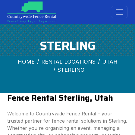
STERLING
HOME
RENTAL LOCATIONS
UTAH
STERLING
Fence Rental Sterling, Utah
Welcome to Countrywide Fence Rental – your
trusted partner for fence rental solutions in Sterling.
Whether you're organizing an event, managing a