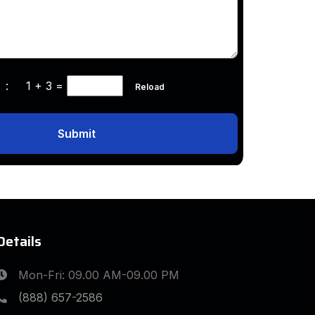
ha :
1 + 3
=
Reload
Submit
Details
Mon-Fri: 09.00 AM-09.00 PM
(888) 657-2586