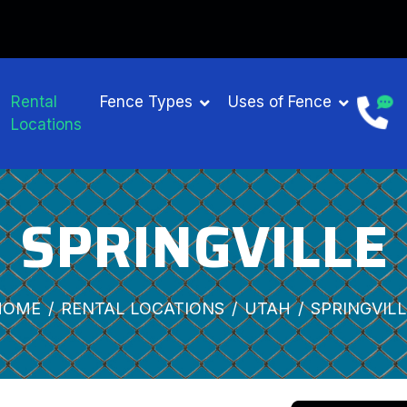
Rental
Fence Types
Uses of Fence
Locations
SPRINGVILLE
HOME
RENTAL LOCATIONS
UTAH
SPRINGVIL