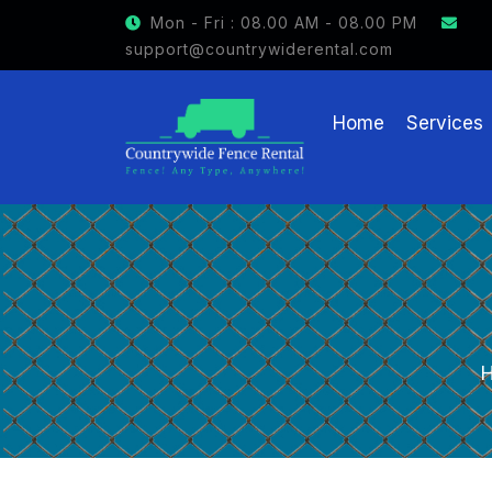
GET $15 OFF ON FENCE RENTAL
Mon - Fri : 08.00 AM - 08.00 PM
support@countrywiderental.com
Home
Services