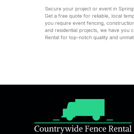
Secure your project or event in Spring
Get a free quote for reliable, local te
you require event fencing, construction
and residential projects, we have you
Rental for top-notch quality and unmatc