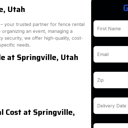
G
e, Utah
 your trusted partner for fence rental
First Name
re organizing an event, managing a
 security, we offer high-quality, cost-
specific needs.
e at Springville, Utah
Email
Zip
Delivery Date
 Cost at Springville,