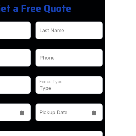
et a Free Quote
Last Name
Phone
Fence Type
Pickup Date