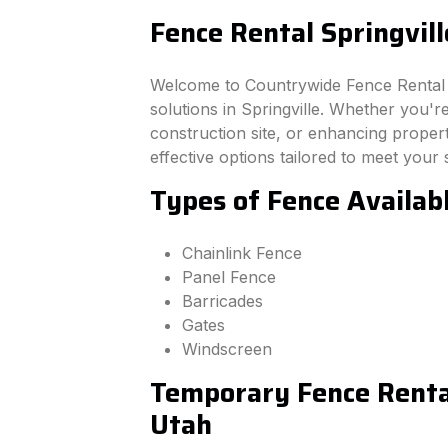
Fence Rental Springvill
Welcome to Countrywide Fence Rental –
solutions in Springville. Whether you'
construction site, or enhancing property
effective options tailored to meet your 
Types of Fence Availabl
Chainlink Fence
Panel Fence
Barricades
Gates
Windscreen
Temporary Fence Rental
Utah