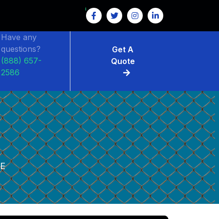
Have any
questions?
Get A
(888) 657-
Quote
2586
LE