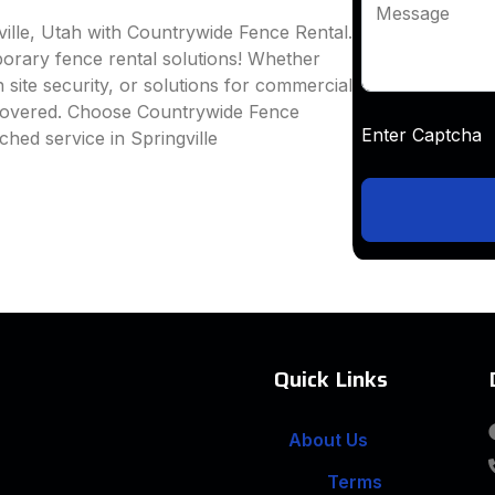
Message
ville, Utah with Countrywide Fence Rental.
mporary fence rental solutions! Whether
 site security, or solutions for commercial
 covered. Choose Countrywide Fence
Enter Captc
hed service in Springville
Quick Links
About Us
Terms