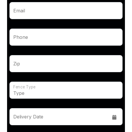
Email
Phone
Zip
Fence Type
Delivery Date