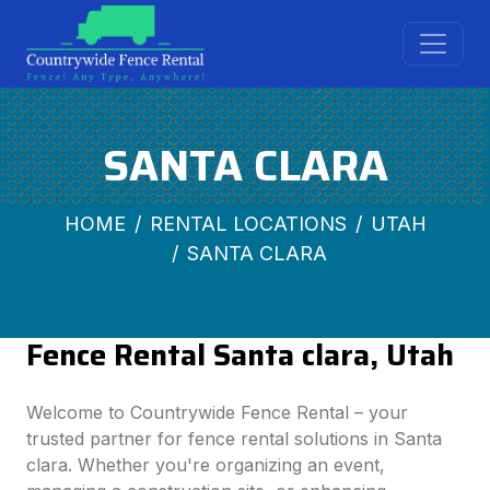
SANTA CLARA
HOME
RENTAL LOCATIONS
UTAH
SANTA CLARA
Fence Rental Santa clara, Utah
Welcome to Countrywide Fence Rental – your
trusted partner for fence rental solutions in Santa
clara. Whether you're organizing an event,