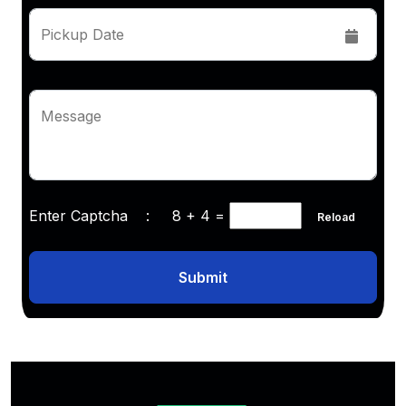
Pickup Date
Message
Enter Captcha :
8 + 4
=
Reload
Submit