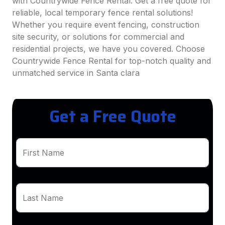
with Countrywide Fence Rental. Get a free quote for
reliable, local temporary fence rental solutions!
Whether you require event fencing, construction
site security, or solutions for commercial and
residential projects, we have you covered. Choose
Countrywide Fence Rental for top-notch quality and
unmatched service in Santa clara
Get a Free Quote
First Name
Last Name