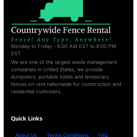
Monday to Friday - 8:00 AM EST to 8:00 PM
EST
We are one of the largest waste management
companies in United States, we provide
dumpsters, portable toilets and temporary
fences on rent nationwide for construction and
residential customers.
Quick Links
About Us
Terms Conditions
FAQ