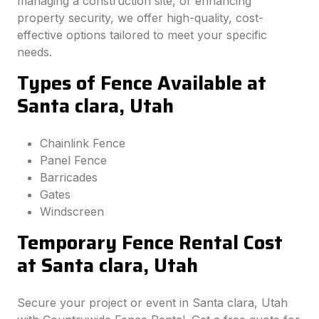
managing a construction site, or enhancing
property security, we offer high-quality, cost-
effective options tailored to meet your specific
needs.
Types of Fence Available at
Santa clara, Utah
Chainlink Fence
Panel Fence
Barricades
Gates
Windscreen
Temporary Fence Rental Cost
at Santa clara, Utah
Secure your project or event in Santa clara, Utah