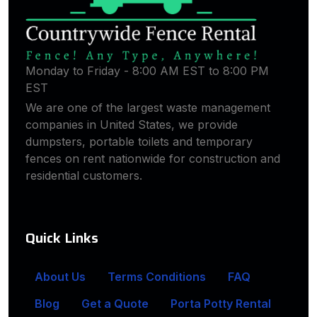
Monday to Friday - 8:00 AM EST to 8:00 PM
EST
We are one of the largest waste management
companies in United States, we provide
dumpsters, portable toilets and temporary
fences on rent nationwide for construction and
residential customers.
Quick Links
About Us
Terms Conditions
FAQ
Blog
Get a Quote
Porta Potty Rental