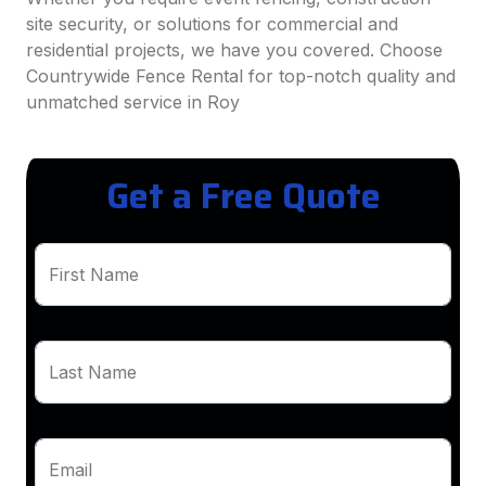
site security, or solutions for commercial and
residential projects, we have you covered. Choose
Countrywide Fence Rental for top-notch quality and
unmatched service in Roy
Get a Free Quote
First Name
Last Name
Email