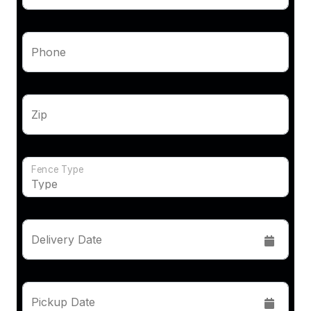
Phone
Zip
Fence Type
Delivery Date
Pickup Date