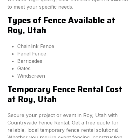
to meet your specific needs.
Types of Fence Available at
Roy, Utah
Chainlink Fence
Panel Fence
Barricades
Gates
Windscreen
Temporary Fence Rental Cost
at Roy, Utah
Secure your project or event in Roy, Utah with
Countrywide Fence Rental. Get a free quote for
reliable, local temporary fence rental solutions!
Whether you require event fencing, construction