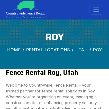
ROY
HOME
RENTAL LOCATIONS
UTAH
ROY
Fence Rental Roy, Utah
Welcome to Countrywide Fence Rental – your
trusted partner for fence rental solutions in Roy.
Whether you're organizing an event, managing a
construction site, or enhancing property security,
we offer high-quality, cost-effective options tailored