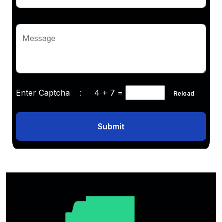
Message
Enter Captcha :
4 + 7
=
Reload
Submit