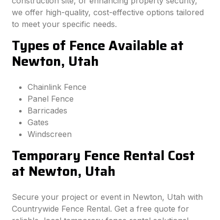
construction site, or enhancing property security,
we offer high-quality, cost-effective options tailored
to meet your specific needs.
Types of Fence Available at
Newton, Utah
Chainlink Fence
Panel Fence
Barricades
Gates
Windscreen
Temporary Fence Rental Cost
at Newton, Utah
Secure your project or event in Newton, Utah with
Countrywide Fence Rental. Get a free quote for