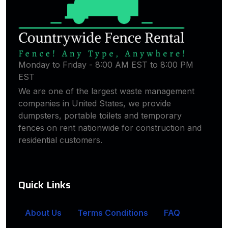
Monday to Friday - 8:00 AM EST to 8:00 PM
EST
We are one of the largest waste management
companies in United States, we provide
dumpsters, portable toilets and temporary
fences on rent nationwide for construction and
residential customers.
Quick Links
About Us
Terms Conditions
FAQ