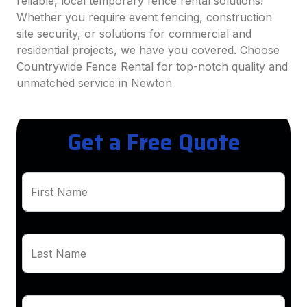
reliable, local temporary fence rental solutions!
Whether you require event fencing, construction
site security, or solutions for commercial and
residential projects, we have you covered. Choose
Countrywide Fence Rental for top-notch quality and
unmatched service in Newton
Get a Free Quote
First Name
Last Name