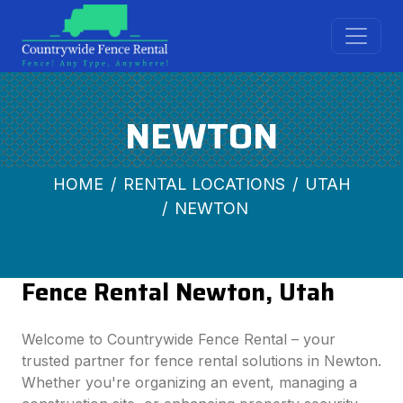
NEWTON
HOME
RENTAL LOCATIONS
UTAH
NEWTON
Fence Rental Newton, Utah
Welcome to Countrywide Fence Rental – your
trusted partner for fence rental solutions in Newton.
Whether you're organizing an event, managing a