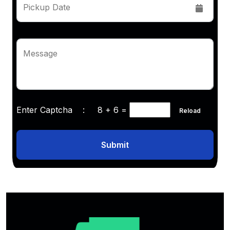
Pickup Date
Message
Enter Captcha :
8 + 6
=
Reload
Submit