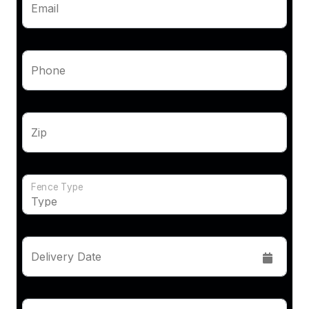
Email
Phone
Zip
Fence Type
Delivery Date