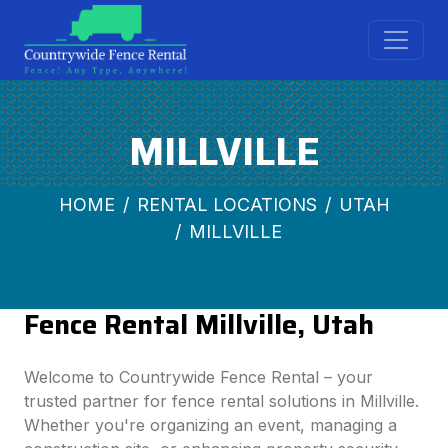
MILLVILLE
HOME
RENTAL LOCATIONS
UTAH
MILLVILLE
Fence Rental Millville, Utah
Welcome to Countrywide Fence Rental – your
trusted partner for fence rental solutions in Millville.
Whether you're organizing an event, managing a