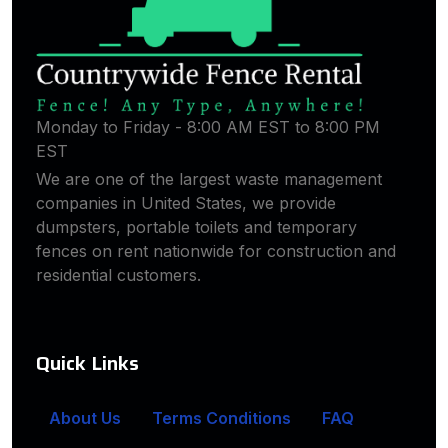
Monday to Friday - 8:00 AM EST to 8:00 PM
EST
We are one of the largest waste management
companies in United States, we provide
dumpsters, portable toilets and temporary
fences on rent nationwide for construction and
residential customers.
Quick Links
About Us
Terms Conditions
FAQ