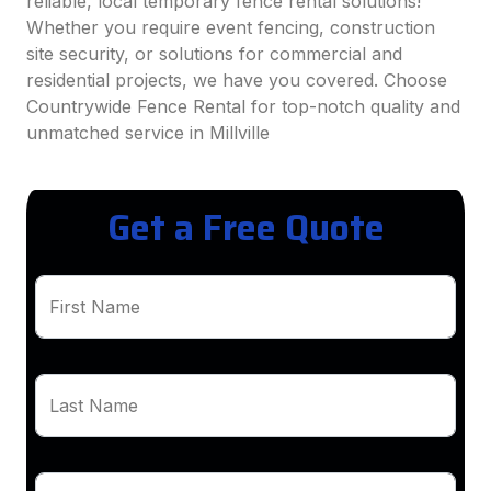
reliable, local temporary fence rental solutions!
Whether you require event fencing, construction
site security, or solutions for commercial and
residential projects, we have you covered. Choose
Countrywide Fence Rental for top-notch quality and
unmatched service in Millville
Get a Free Quote
First Name
Last Name