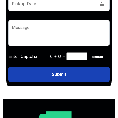
Pickup Date
Message
Enter Captcha :
6 + 6
=
Reload
Submit