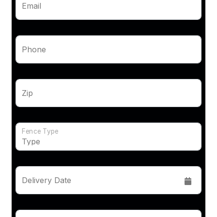
Email
Phone
Zip
Fence Type
Delivery Date