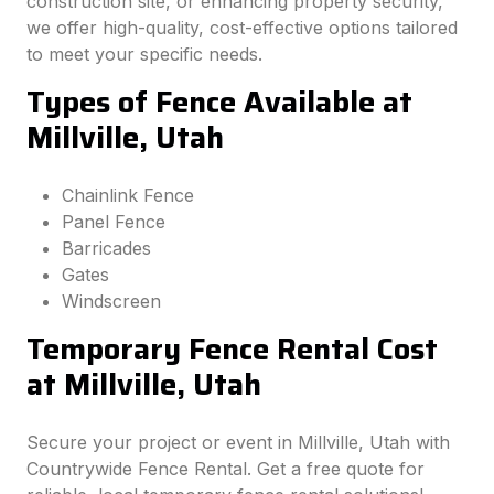
construction site, or enhancing property security,
we offer high-quality, cost-effective options tailored
to meet your specific needs.
Types of Fence Available at
Millville, Utah
Chainlink Fence
Panel Fence
Barricades
Gates
Windscreen
Temporary Fence Rental Cost
at Millville, Utah
Secure your project or event in Millville, Utah with
Countrywide Fence Rental. Get a free quote for