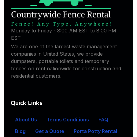
Monday to Friday - 8:00 AM EST to 8:00 PM
EST
We are one of the largest waste management
companies in United States, we provide
dumpsters, portable toilets and temporary
fences on rent nationwide for construction and
residential customers.
Quick Links
About Us
Terms Conditions
FAQ
Blog
Get a Quote
Porta Potty Rental