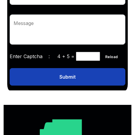
Message
Enter Captcha :
4 + 5
=
Reload
Submit