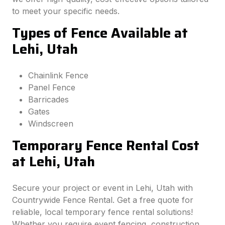
to meet your specific needs.
Types of Fence Available at
Lehi, Utah
Chainlink Fence
Panel Fence
Barricades
Gates
Windscreen
Temporary Fence Rental Cost
at Lehi, Utah
Secure your project or event in Lehi, Utah with
Countrywide Fence Rental. Get a free quote for
reliable, local temporary fence rental solutions!
Whether you require event fencing, construction