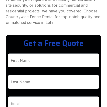
site security, or solutions for commercial and
residential projects, we have you covered. Choose
Countrywide Fence Rental for top-notch quality and
unmatched service in Lehi
Get a Free Quote
First Name
Last Name
Email