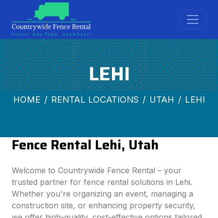
LEHI
HOME
RENTAL LOCATIONS
UTAH
LEHI
Fence Rental Lehi, Utah
Welcome to Countrywide Fence Rental – your
trusted partner for fence rental solutions in Lehi.
Whether you're organizing an event, managing a
construction site, or enhancing property security,
we offer high-quality, cost-effective options tailored