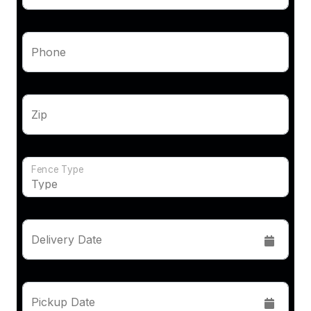
Phone
Zip
Fence Type
Delivery Date
Pickup Date