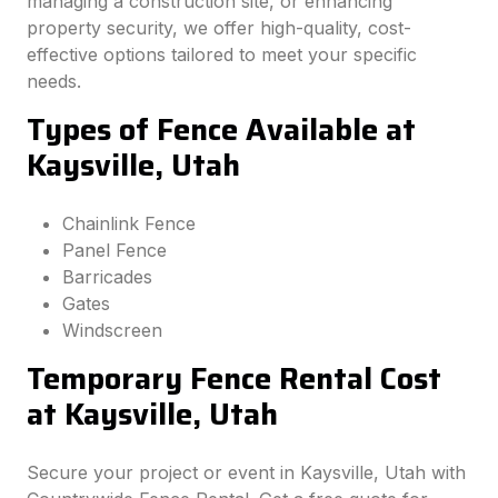
managing a construction site, or enhancing
property security, we offer high-quality, cost-
effective options tailored to meet your specific
needs.
Types of Fence Available at
Kaysville, Utah
Chainlink Fence
Panel Fence
Barricades
Gates
Windscreen
Temporary Fence Rental Cost
at Kaysville, Utah
Secure your project or event in Kaysville, Utah with