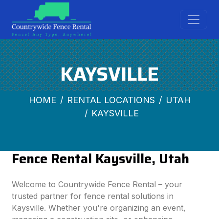
KAYSVILLE
HOME
RENTAL LOCATIONS
UTAH
KAYSVILLE
Fence Rental Kaysville, Utah
Welcome to Countrywide Fence Rental – your
trusted partner for fence rental solutions in
Kaysville. Whether you're organizing an event,