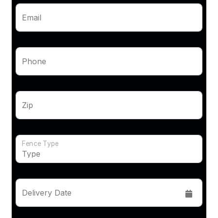
Email
Phone
Zip
Fence Type
Delivery Date