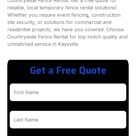
Countrywide Fence Rental. Get a free quote for
reliable, local temporary fence rental solutions!
Whether you require event fencing, construction
site security, or solutions for commercial and
residential projects, we have you covered. Choose
Countrywide Fence Rental for top-notch quality and
unmatched service in Kaysville
Get a Free Quote
First Name
Last Name