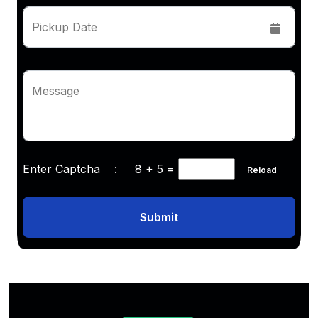
Pickup Date
Message
Enter Captcha :
8 + 5
=
Reload
Submit