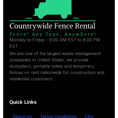
Monday to Friday - 8:00 AM EST to 8:00 PM
EST
We are one of the largest waste management
companies in United States, we provide
dumpsters, portable toilets and temporary
fences on rent nationwide for construction and
residential customers.
Quick Links
About Us
Terms Conditions
FAQ