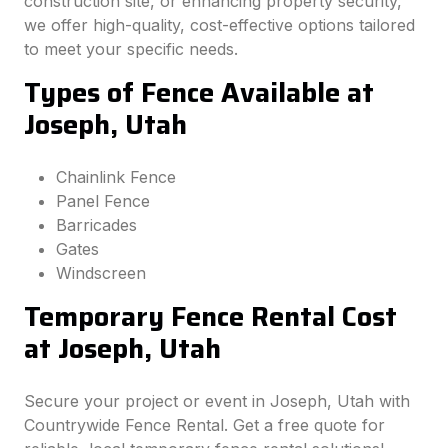
construction site, or enhancing property security,
we offer high-quality, cost-effective options tailored
to meet your specific needs.
Types of Fence Available at
Joseph, Utah
Chainlink Fence
Panel Fence
Barricades
Gates
Windscreen
Temporary Fence Rental Cost
at Joseph, Utah
Secure your project or event in Joseph, Utah with
Countrywide Fence Rental. Get a free quote for