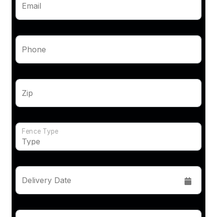
Email
Phone
Zip
Fence Type
Delivery Date