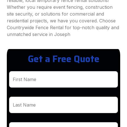
reliable, local temporary fence rental solutions!
Whether you require event fencing, construction
site security, or solutions for commercial and
residential projects, we have you covered. Choose
Countrywide Fence Rental for top-notch quality and
unmatched service in Joseph
Get a Free Quote
First Name
Last Name