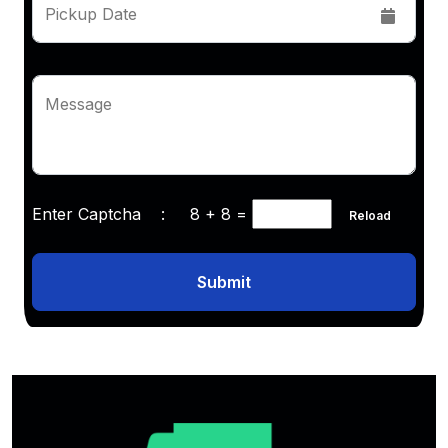
Pickup Date
Message
Enter Captcha :
8 + 8
=
Reload
Submit