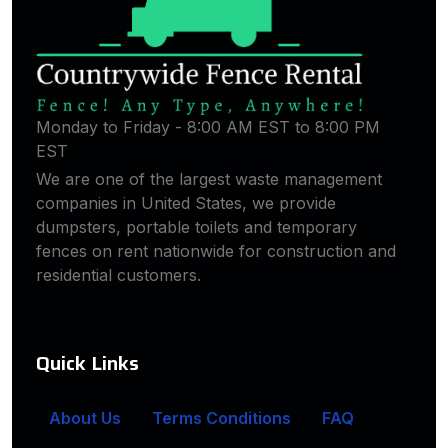
Monday to Friday - 8:00 AM EST to 8:00 PM
EST
We are one of the largest waste management
companies in United States, we provide
dumpsters, portable toilets and temporary
fences on rent nationwide for construction and
residential customers.
Quick Links
About Us
Terms Conditions
FAQ