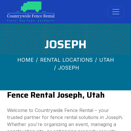
JOSEPH
HOME
RENTAL LOCATIONS
UTAH
JOSEPH
Fence Rental Joseph, Utah
Welcome to Countrywide Fence Rental – your
trusted partner for fence rental solutions in Joseph.
Whether you're organizing an event, managing a