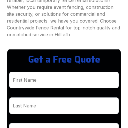
reliable, local temporary fence rental solutions!
Whether you require event fencing, construction
site security, or solutions for commercial and
residential projects, we have you covered. Choose
Countrywide Fence Rental for top-notch quality and
unmatched service in Hill afb
Get a Free Quote
First Name
Last Name