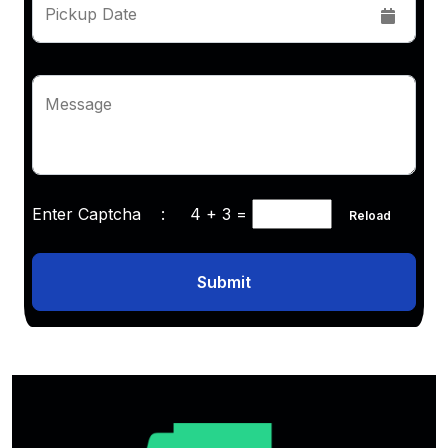
Pickup Date
Message
Enter Captcha :
4 + 3
=
Reload
Submit