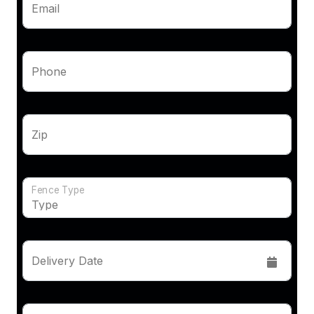
Email
Phone
Zip
Fence Type
Delivery Date