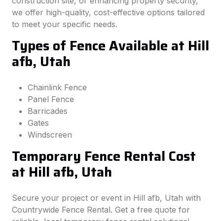
construction site, or enhancing property security,
we offer high-quality, cost-effective options tailored
to meet your specific needs.
Types of Fence Available at Hill
afb, Utah
Chainlink Fence
Panel Fence
Barricades
Gates
Windscreen
Temporary Fence Rental Cost
at Hill afb, Utah
Secure your project or event in Hill afb, Utah with
Countrywide Fence Rental. Get a free quote for