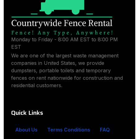
Monday to Friday - 8:00 AM EST to 8:00 PM
EST
We are one of the largest waste management
companies in United States, we provide
dumpsters, portable toilets and temporary
fences on rent nationwide for construction and
residential customers.
Quick Links
About Us
Terms Conditions
FAQ