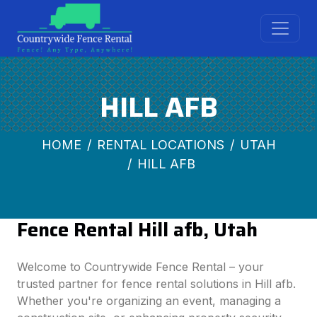
HILL AFB
HOME
RENTAL LOCATIONS
UTAH
HILL AFB
Fence Rental Hill afb, Utah
Welcome to Countrywide Fence Rental – your
trusted partner for fence rental solutions in Hill afb.
Whether you're organizing an event, managing a