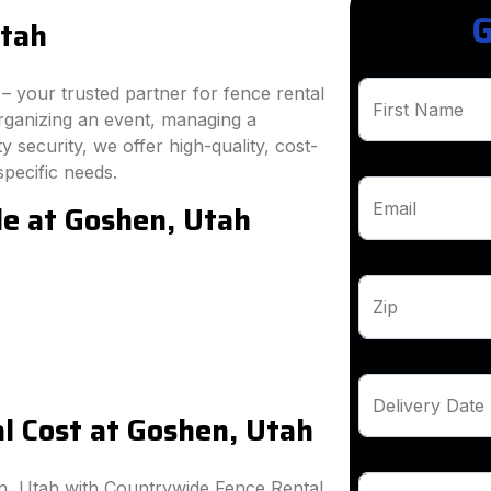
G
Utah
 your trusted partner for fence rental
First Name
rganizing an event, managing a
 security, we offer high-quality, cost-
specific needs.
le at Goshen, Utah
Email
Zip
Delivery Date
l Cost at Goshen, Utah
n, Utah with Countrywide Fence Rental.