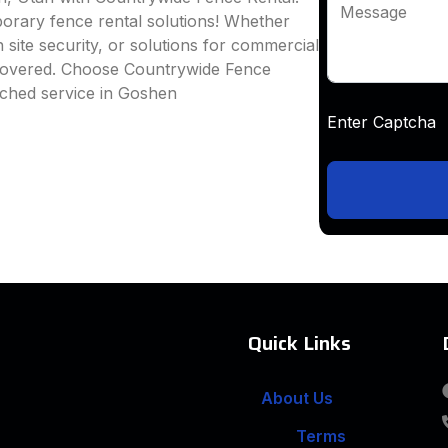
Message
mporary fence rental solutions! Whether
 site security, or solutions for commercial
 covered. Choose Countrywide Fence
tched service in Goshen
Enter Captc
Quick Links
About Us
Terms