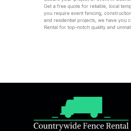
Get a free quote for reliable, local te
you require event fencing, construction
and residential projects, we have you
Rental for top-notch quality and unma