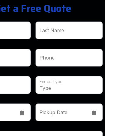
et a Free Quote
Last Name
Phone
Fence Type
Pickup Date