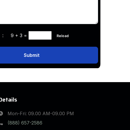
ha :
9 + 3
=
Reload
Submit
Details
Mon-Fri: 09.00 AM-09.00 PM
(888) 657-2586