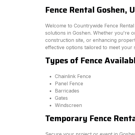
Fence Rental Goshen, 
Welcome to Countrywide Fence Rental –
solutions in Goshen. Whether you're o
construction site, or enhancing property
effective options tailored to meet your 
Types of Fence Availab
Chainlink Fence
Panel Fence
Barricades
Gates
Windscreen
Temporary Fence Renta
Secure your project or event in Goshe