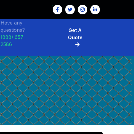
Have any
questions?
Get A
(888) 657-
Quote
2586