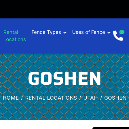
Rental
Fence Types
Uses of Fence
Locations
GOSHEN
HOME
RENTAL LOCATIONS
UTAH
GOSHEN