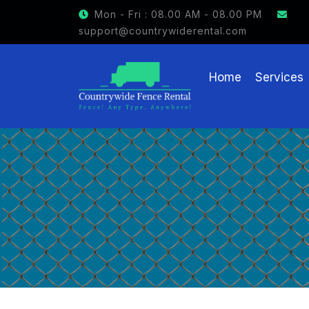
GET $15 OFF ON FENCE RENTAL
Mon - Fri : 08.00 AM - 08.00 PM
support@countrywiderental.com
Home
Services