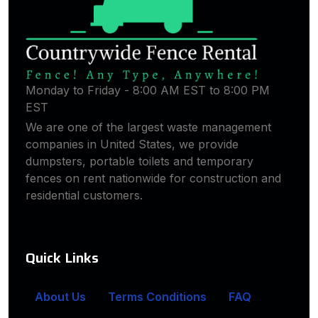
Monday to Friday - 8:00 AM EST to 8:00 PM
EST
We are one of the largest waste management
companies in United States, we provide
dumpsters, portable toilets and temporary
fences on rent nationwide for construction and
residential customers.
Quick Links
About Us
Terms Conditions
FAQ