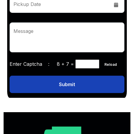
Pickup Date
Message
Enter Captcha :
8 + 7
=
Reload
Submit