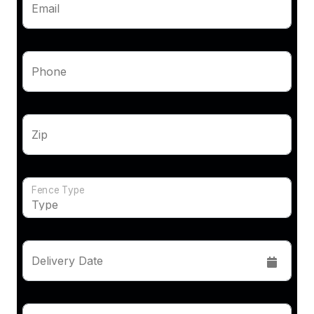
Email
Phone
Zip
Fence Type
Delivery Date