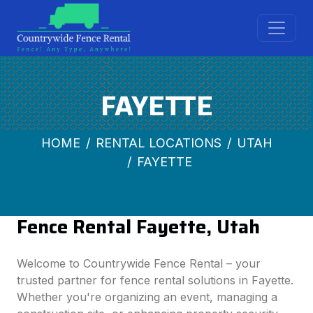
FAYETTE
HOME
RENTAL LOCATIONS
UTAH
FAYETTE
Fence Rental Fayette, Utah
Welcome to Countrywide Fence Rental – your
trusted partner for fence rental solutions in Fayette.
Whether you're organizing an event, managing a