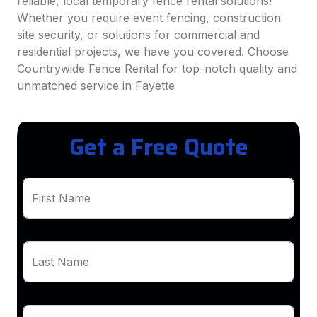
reliable, local temporary fence rental solutions!
Whether you require event fencing, construction
site security, or solutions for commercial and
residential projects, we have you covered. Choose
Countrywide Fence Rental for top-notch quality and
unmatched service in Fayette
Get a Free Quote
First Name
Last Name