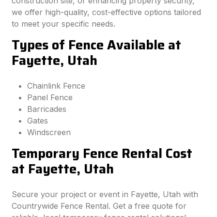
construction site, or enhancing property security,
we offer high-quality, cost-effective options tailored
to meet your specific needs.
Types of Fence Available at
Fayette, Utah
Chainlink Fence
Panel Fence
Barricades
Gates
Windscreen
Temporary Fence Rental Cost
at Fayette, Utah
Secure your project or event in Fayette, Utah with
Countrywide Fence Rental. Get a free quote for