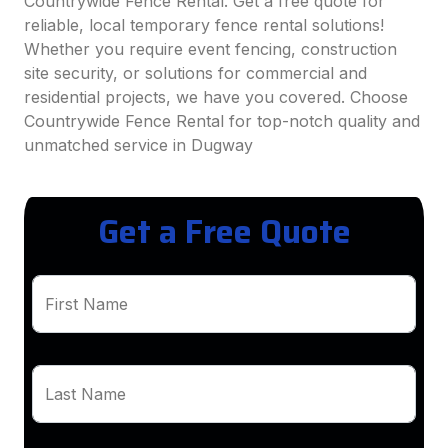
Countrywide Fence Rental. Get a free quote for
reliable, local temporary fence rental solutions!
Whether you require event fencing, construction
site security, or solutions for commercial and
residential projects, we have you covered. Choose
Countrywide Fence Rental for top-notch quality and
unmatched service in Dugway
Get a Free Quote
First Name
Last Name