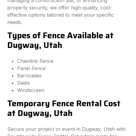
managing a construction site, or enhancing
property security, we offer high-quality, cost-
effective options tailored to meet your specific
needs.
Types of Fence Available at
Dugway, Utah
Chainlink Fence
Panel Fence
Barricades
Gates
Windscreen
Temporary Fence Rental Cost
at Dugway, Utah
Secure your project or event in Dugway, Utah with