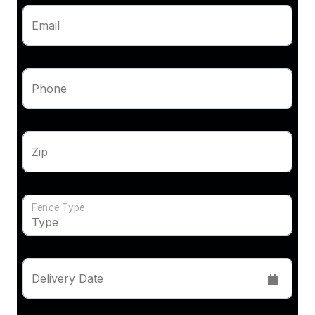
Email
Phone
Zip
Fence Type
Delivery Date