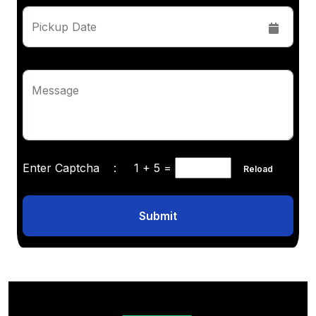
Pickup Date
Message
Enter Captcha :
1 + 5
=
Reload
Submit