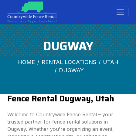
DUGWAY
HOME
RENTAL LOCATIONS
UTAH
DUGWAY
Fence Rental Dugway, Utah
Welcome to Countrywide Fence Rental – your
trusted partner for fence rental solutions in
Dugway. Whether you're organizing an event,