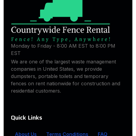
Monday to Friday - 8:00 AM EST to 8:00 PM
EST
We are one of the largest waste management
companies in United States, we provide
dumpsters, portable toilets and temporary
fences on rent nationwide for construction and
residential customers.
Quick Links
About Us
Terms Conditions
FAQ