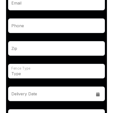
Email
Phone
Zip
Fence Type
Delivery Date