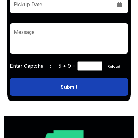
Pickup Date
Message
Enter Captcha :
5 + 9
=
Reload
Submit