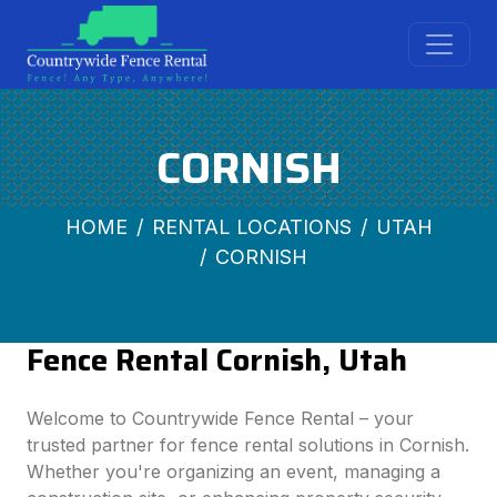
CORNISH
HOME
RENTAL LOCATIONS
UTAH
CORNISH
Fence Rental Cornish, Utah
Welcome to Countrywide Fence Rental – your
trusted partner for fence rental solutions in Cornish.
Whether you're organizing an event, managing a