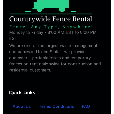
Monday to Friday - 8:00 AM EST to 8:00 PM
EST
We are one of the largest waste management
companies in United States, we provide
dumpsters, portable toilets and temporary
fences on rent nationwide for construction and
residential customers.
Quick Links
About Us
Terms Conditions
FAQ