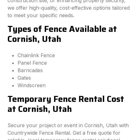
construction site, or enhancing property security,
we offer high-quality, cost-effective options tailored
to meet your specific needs.
Types of Fence Available at
Cornish, Utah
Chainlink Fence
Panel Fence
Barricades
Gates
Windscreen
Temporary Fence Rental Cost
at Cornish, Utah
Secure your project or event in Cornish, Utah with
Countrywide Fence Rental. Get a free quote for