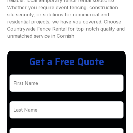
reliable, local temporary fence rental solutions!
Whether you require event fencing, construction
site security, or solutions for commercial and
residential projects, we have you covered. Choose
Countrywide Fence Rental for top-notch quality and
unmatched service in Cornish
Get a Free Quote
First Name
Last Name