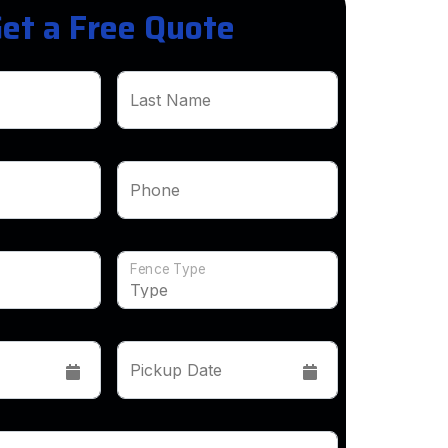
et a Free Quote
Last Name
Phone
Fence Type
Pickup Date