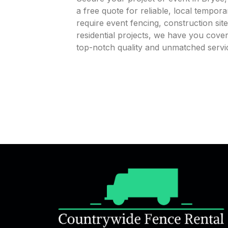
a free quote for reliable, local tempor
require event fencing, construction sit
residential projects, we have you cov
top-notch quality and unmatched servi