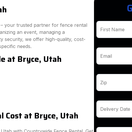
G
ah
 your trusted partner for fence rental
First Name
ganizing an event, managing a
 security, we offer high-quality, cost-
specific needs.
le at Bryce, Utah
Email
Zip
Delivery Date
 Cost at Bryce, Utah
, Utah with Countrywide Fence Rental. Get