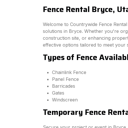
Fence Rental Bryce, Ut
Welcome to Countrywide Fence Rental –
solutions in Bryce. Whether you're or
construction site, or enhancing property
effective options tailored to meet your 
Types of Fence Availab
Chainlink Fence
Panel Fence
Barricades
Gates
Windscreen
Temporary Fence Rental
Secure your project or event in Bryce