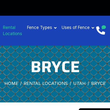
Rental
Fence Types
Uses of Fence
Locations
BRYCE
HOME
RENTAL LOCATIONS
UTAH
BRYCE