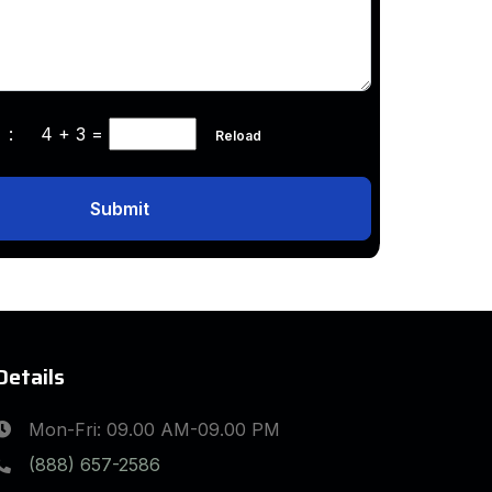
ha :
4 + 3
=
Reload
Submit
Details
Mon-Fri: 09.00 AM-09.00 PM
(888) 657-2586