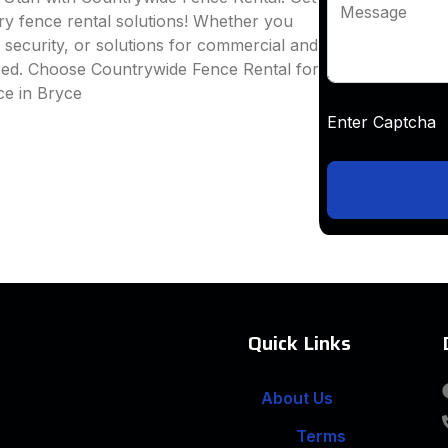
Message
ary fence rental solutions! Whether you
e security, or solutions for commercial and
ered. Choose Countrywide Fence Rental for
ce in Bryce
Enter Captc
Quick Links
About Us
Terms