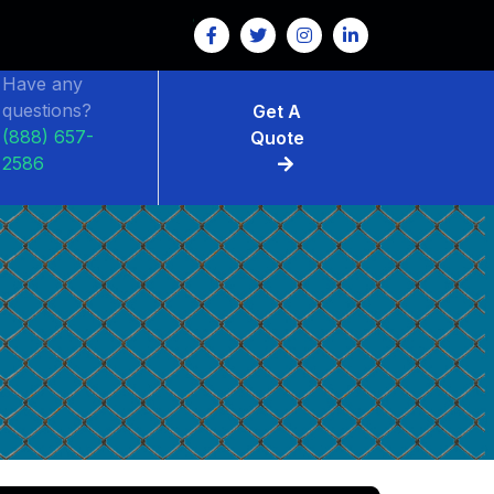
Have any
questions?
Get A
(888) 657-
Quote
2586