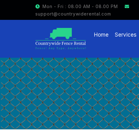
GET $15 OFF ON FENCE RENTAL
Mon - Fri : 08.00 AM - 08.00 PM
support@countrywiderental.com
Home
Services