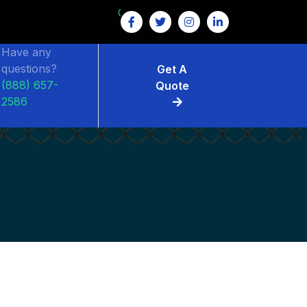
GET $15 OFF ON FENCE RENTAL
Have any
questions?
Get A
(888) 657-
Quote
2586