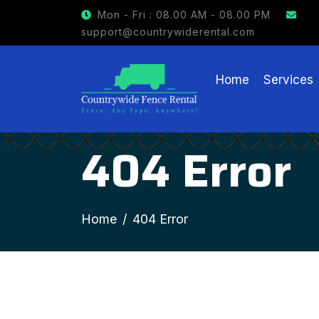
Mon - Fri : 08.00 AM - 08.00 PM
support@countrywiderental.com
Home
Services
404 Error
Home
404 Error