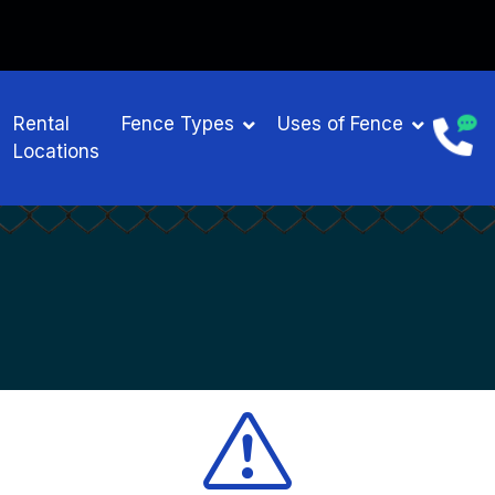
Rental
Fence Types
Uses of Fence
Locations