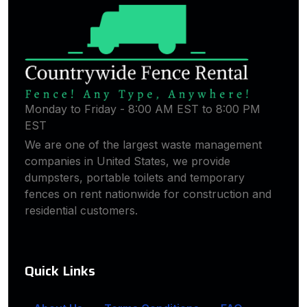
Monday to Friday - 8:00 AM EST to 8:00 PM
EST
We are one of the largest waste management
companies in United States, we provide
dumpsters, portable toilets and temporary
fences on rent nationwide for construction and
residential customers.
Quick Links