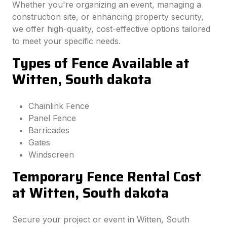
Whether you're organizing an event, managing a
construction site, or enhancing property security,
we offer high-quality, cost-effective options tailored
to meet your specific needs.
Types of Fence Available at
Witten, South dakota
Chainlink Fence
Panel Fence
Barricades
Gates
Windscreen
Temporary Fence Rental Cost
at Witten, South dakota
Secure your project or event in Witten, South