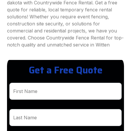
dakota with Countrywide Fence Rental. Get a free
quote for reliable, local temporary fence rental
solutions! Whether you require event fencing,
construction site security, or solutions for
commercial and residential projects, we have you
covered. Choose Countrywide Fence Rental for top-
notch quality and unmatched service in Witten
Get a Free Quote
First Name
Last Name