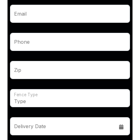
Email
Phone
Zip
Fence Type
Delivery Date