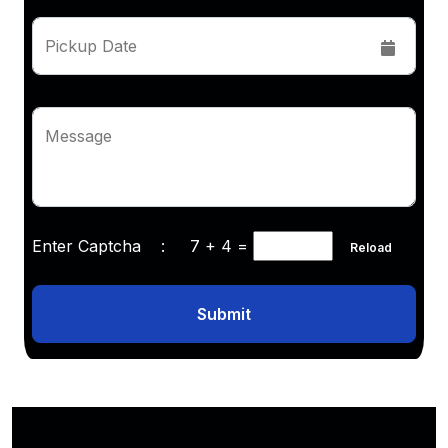
Pickup Date
Message
Enter Captcha :
7 + 4
=
Reload
Submit