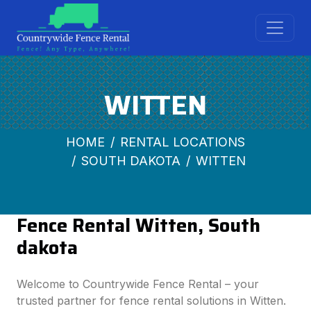
WITTEN
HOME
RENTAL LOCATIONS
SOUTH DAKOTA
WITTEN
Fence Rental Witten, South
dakota
Welcome to Countrywide Fence Rental – your
trusted partner for fence rental solutions in Witten.