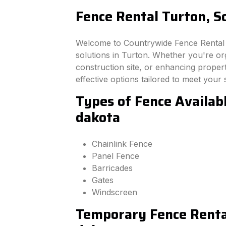
Fence Rental Turton, S
Welcome to Countrywide Fence Rental –
solutions in Turton. Whether you're or
construction site, or enhancing property
effective options tailored to meet your 
Types of Fence Availab
dakota
Chainlink Fence
Panel Fence
Barricades
Gates
Windscreen
Temporary Fence Rental