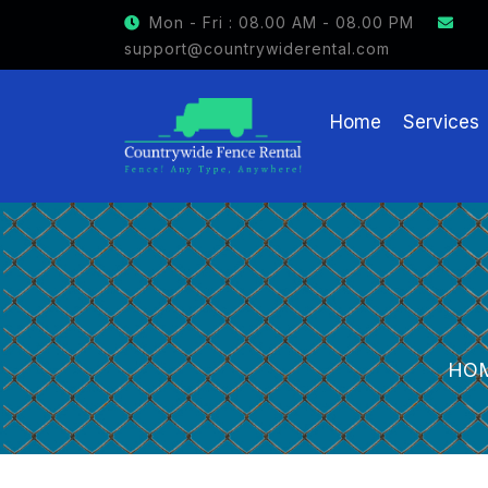
Mon - Fri : 08.00 AM - 08.00 PM
support@countrywiderental.com
Home
Services
HO