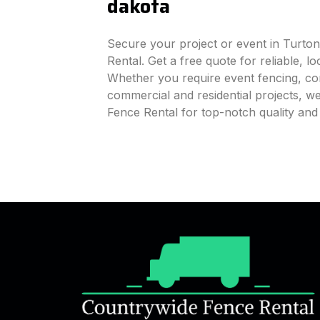
dakota
Secure your project or event in Turto
Rental. Get a free quote for reliable, l
Whether you require event fencing, cons
commercial and residential projects, 
Fence Rental for top-notch quality an