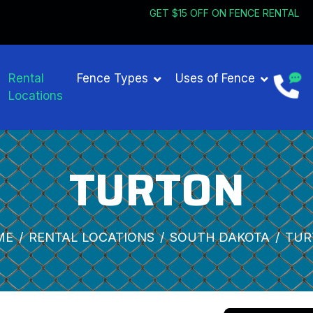
GET $15 OFF ON 
Rental
Fence Types
Uses of Fence
Locations
TURTON
ME
RENTAL LOCATIONS
SOUTH DAKOTA
TUR