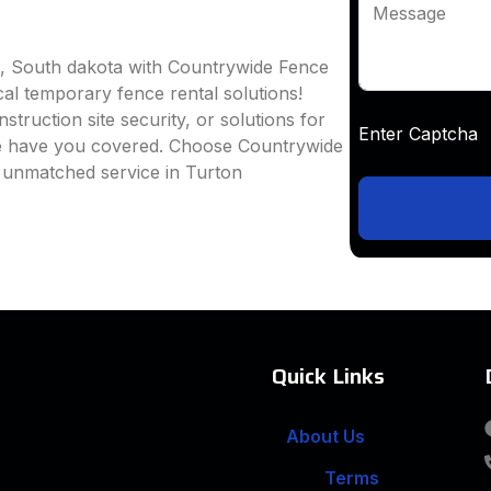
Message
n, South dakota with Countrywide Fence
ocal temporary fence rental solutions!
truction site security, or solutions for
Enter Captc
we have you covered. Choose Countrywide
d unmatched service in Turton
Quick Links
About Us
Terms