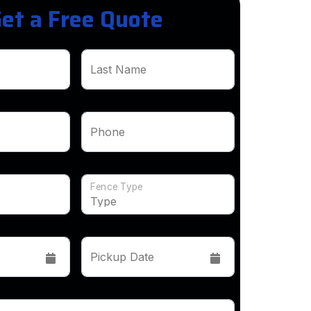
et a Free Quote
Last Name
Phone
Fence Type
Pickup Date