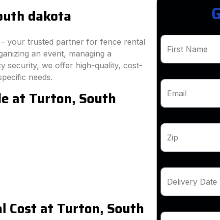
G
outh dakota
 your trusted partner for fence rental
First Name
ganizing an event, managing a
 security, we offer high-quality, cost-
specific needs.
le at Turton, South
Email
Zip
Delivery Date
 Cost at Turton, South