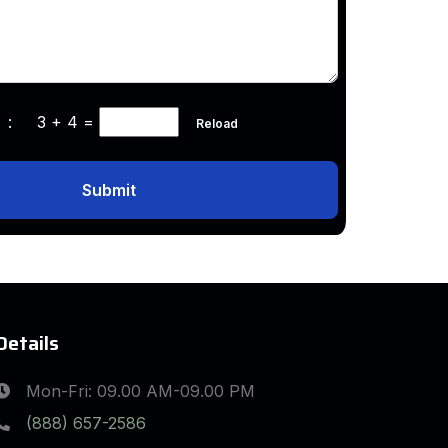
ha :
3 + 4
=
Reload
Submit
Details
Mon-Fri: 09.00 AM-09.00 PM
(888) 657-2586