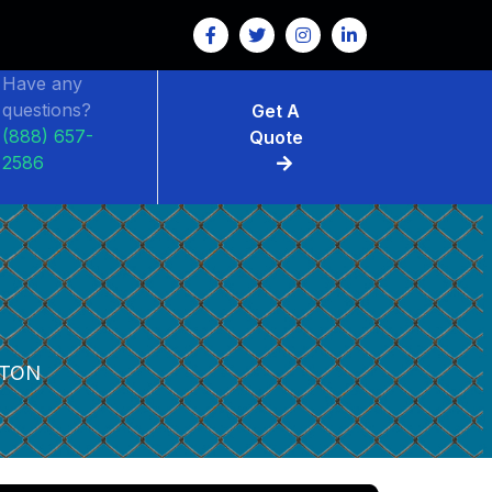
FENCE RENTAL
Have any
questions?
Get A
(888) 657-
Quote
2586
TON