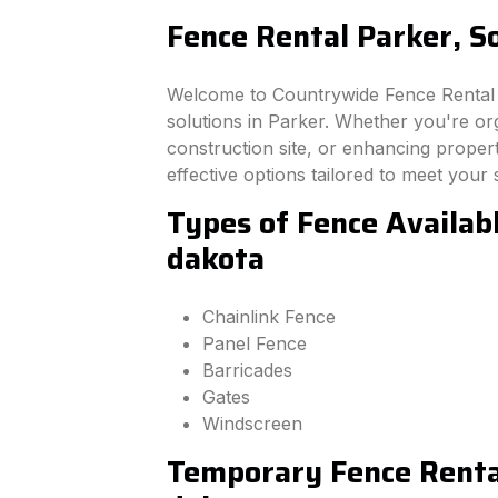
Fence Rental Parker, S
Welcome to Countrywide Fence Rental –
solutions in Parker. Whether you're or
construction site, or enhancing property
effective options tailored to meet your 
Types of Fence Availab
dakota
Chainlink Fence
Panel Fence
Barricades
Gates
Windscreen
Temporary Fence Rental