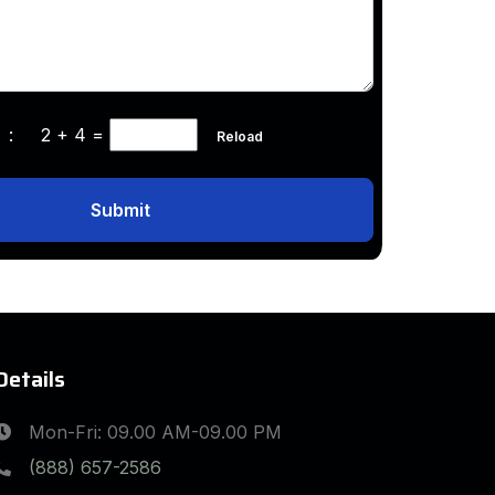
ha :
2 + 4
=
Reload
Submit
Details
Mon-Fri: 09.00 AM-09.00 PM
(888) 657-2586