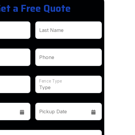
et a Free Quote
Last Name
Phone
Fence Type
Pickup Date