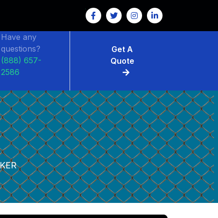
Have any
questions?
Get A
(888) 657-
Quote
2586
KER