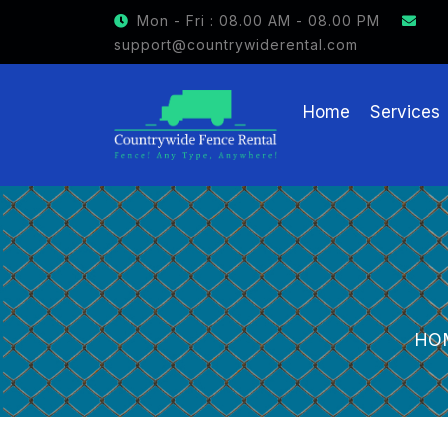
GET $15 OFF ON FENCE RENTAL
Mon - Fri : 08.00 AM - 08.00 PM
support@countrywiderental.com
Home
Services
HO