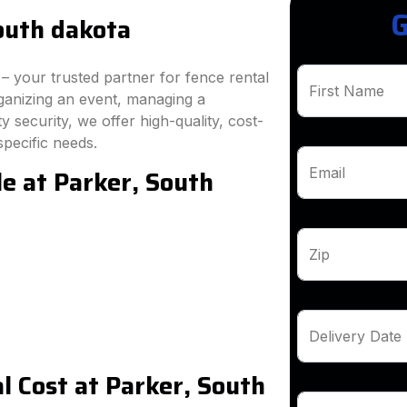
G
outh dakota
 your trusted partner for fence rental
First Name
ganizing an event, managing a
 security, we offer high-quality, cost-
specific needs.
le at Parker, South
Email
Zip
Delivery Date
 Cost at Parker, South