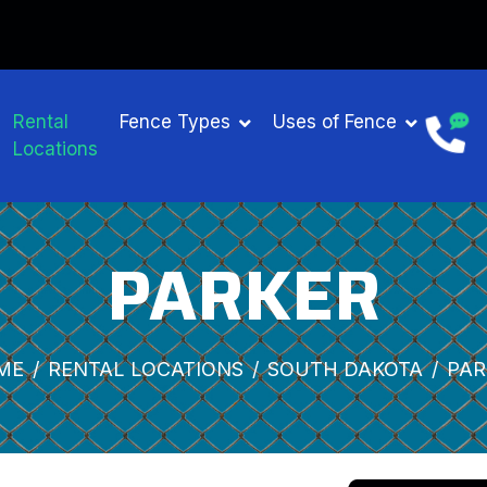
Rental
Fence Types
Uses of Fence
Locations
PARKER
ME
RENTAL LOCATIONS
SOUTH DAKOTA
PAR