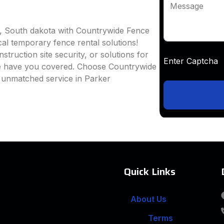
Message
r, South dakota with Countrywide Fence
ocal temporary fence rental solutions!
truction site security, or solutions for
Enter Captc
we have you covered. Choose Countrywide
d unmatched service in Parker
Quick Links
About Us
Terms