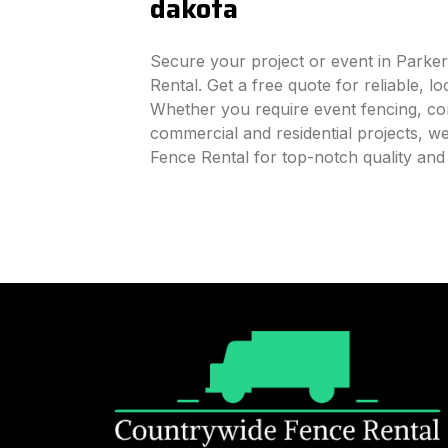
dakota
Secure your project or event in Parke
Rental. Get a free quote for reliable, l
Whether you require event fencing, cons
commercial and residential projects, 
Fence Rental for top-notch quality an