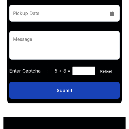
Pickup Date
Message
Enter Captcha :
5 + 8
=
Reload
Submit