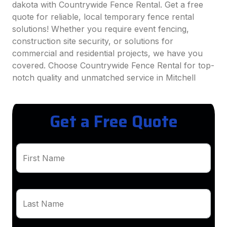
dakota with Countrywide Fence Rental. Get a free
quote for reliable, local temporary fence rental
solutions! Whether you require event fencing,
construction site security, or solutions for
commercial and residential projects, we have you
covered. Choose Countrywide Fence Rental for top-
notch quality and unmatched service in Mitchell
Get a Free Quote
First Name
Last Name