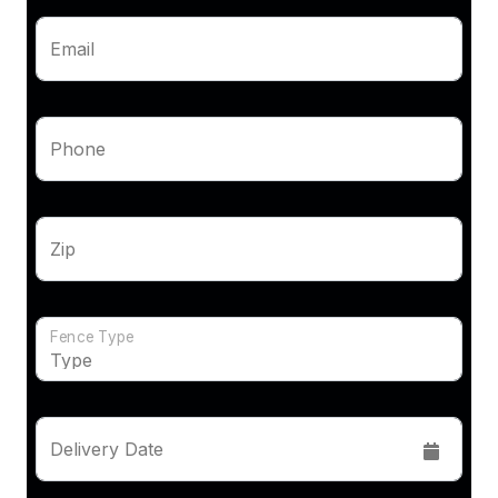
Email
Phone
Zip
Fence Type
Delivery Date