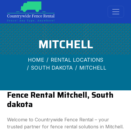
MITCHELL
HOME
RENTAL LOCATIONS
SOUTH DAKOTA
MITCHELL
Fence Rental Mitchell, South
dakota
Welcome to Countrywide Fence Rental – your
trusted partner for fence rental solutions in Mitchell.