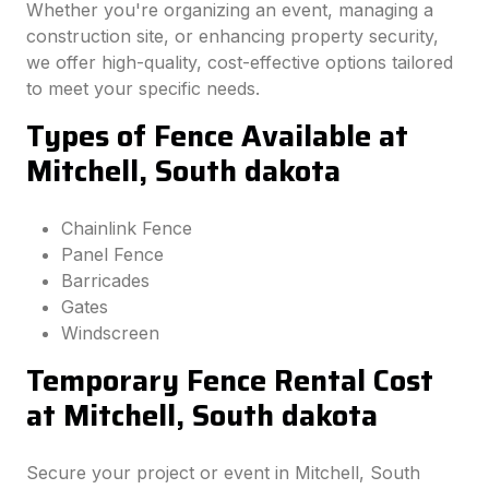
Whether you're organizing an event, managing a
construction site, or enhancing property security,
we offer high-quality, cost-effective options tailored
to meet your specific needs.
Types of Fence Available at
Mitchell, South dakota
Chainlink Fence
Panel Fence
Barricades
Gates
Windscreen
Temporary Fence Rental Cost
at Mitchell, South dakota
Secure your project or event in Mitchell, South