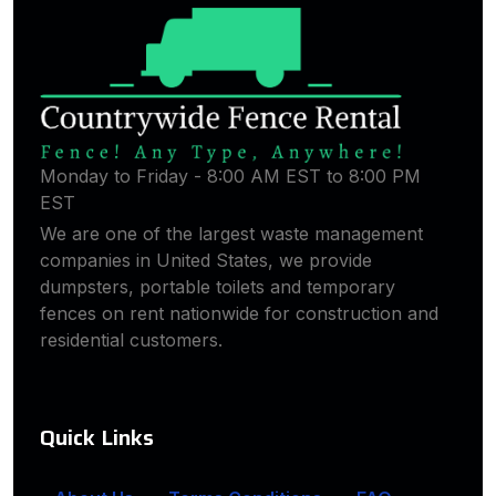
Monday to Friday - 8:00 AM EST to 8:00 PM
EST
We are one of the largest waste management
companies in United States, we provide
dumpsters, portable toilets and temporary
fences on rent nationwide for construction and
residential customers.
Quick Links