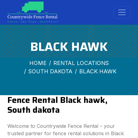
BLACK HAWK
HOME
RENTAL LOCATIONS
SOUTH DAKOTA
BLACK HAWK
Fence Rental Black hawk,
South dakota
Welcome to Countrywide Fence Rental – your
trusted partner for fence rental solutions in Black