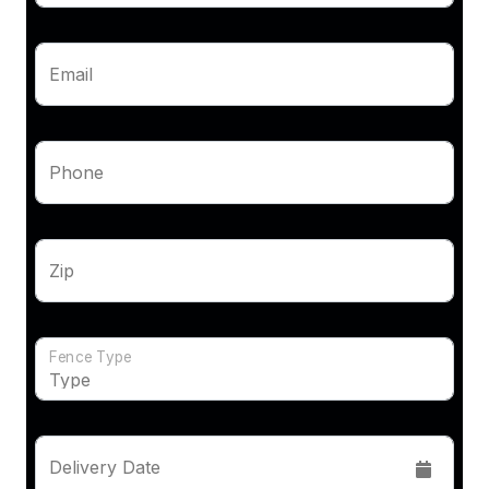
Email
Phone
Zip
Fence Type
Delivery Date