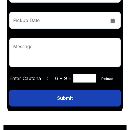
Pickup Date
Message
Enter Captcha :
6 + 9
=
Reload
Submit