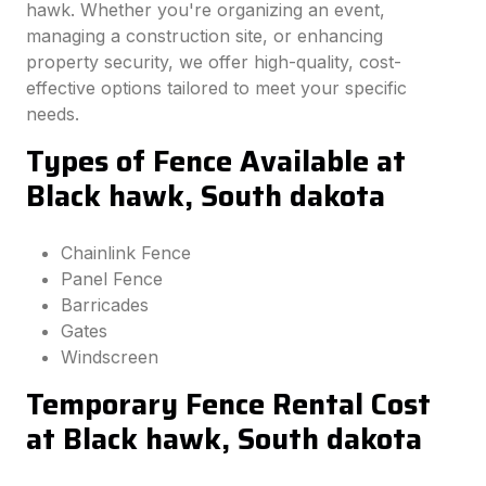
hawk. Whether you're organizing an event,
managing a construction site, or enhancing
property security, we offer high-quality, cost-
effective options tailored to meet your specific
needs.
Types of Fence Available at
Black hawk, South dakota
Chainlink Fence
Panel Fence
Barricades
Gates
Windscreen
Temporary Fence Rental Cost
at Black hawk, South dakota