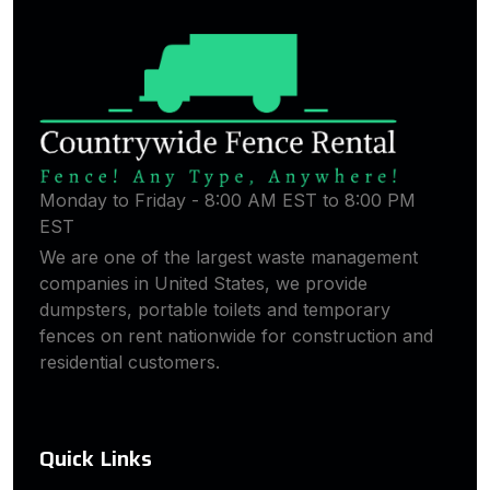
Monday to Friday - 8:00 AM EST to 8:00 PM
EST
We are one of the largest waste management
companies in United States, we provide
dumpsters, portable toilets and temporary
fences on rent nationwide for construction and
residential customers.
Quick Links