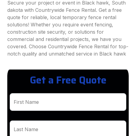
Secure your project or event in Black hawk, South
dakota with Countrywide Fence Rental. Get a free
quote for reliable, local temporary fence rental
solutions! Whether you require event fencing,
construction site security, or solutions for
commercial and residential projects, we have you
covered. Choose Countrywide Fence Rental for top-
notch quality and unmatched service in Black hawk
Get a Free Quote
First Name
Last Name