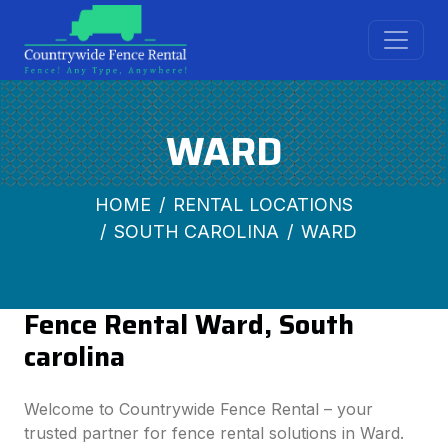
WARD
HOME
RENTAL LOCATIONS
SOUTH CAROLINA
WARD
Fence Rental Ward, South
carolina
Welcome to Countrywide Fence Rental – your
trusted partner for fence rental solutions in Ward.