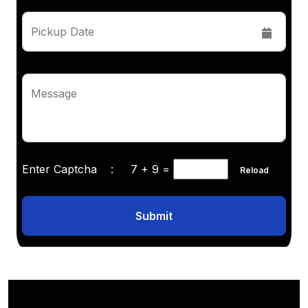
Pickup Date
Message
Enter Captcha :
7 + 9
=
Reload
Submit