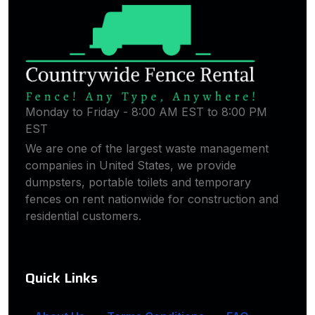
Monday to Friday - 8:00 AM EST to 8:00 PM
EST
We are one of the largest waste management
companies in United States, we provide
dumpsters, portable toilets and temporary
fences on rent nationwide for construction and
residential customers.
Quick Links