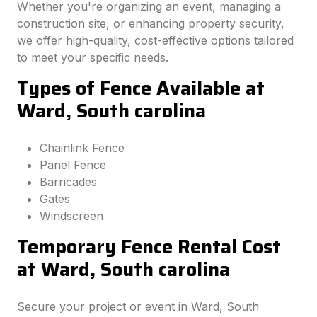
Whether you're organizing an event, managing a
construction site, or enhancing property security,
we offer high-quality, cost-effective options tailored
to meet your specific needs.
Types of Fence Available at
Ward, South carolina
Chainlink Fence
Panel Fence
Barricades
Gates
Windscreen
Temporary Fence Rental Cost
at Ward, South carolina
Secure your project or event in Ward, South