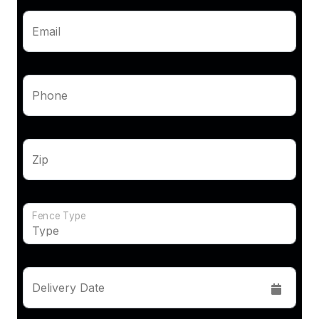
Email
Phone
Zip
Fence Type
Delivery Date