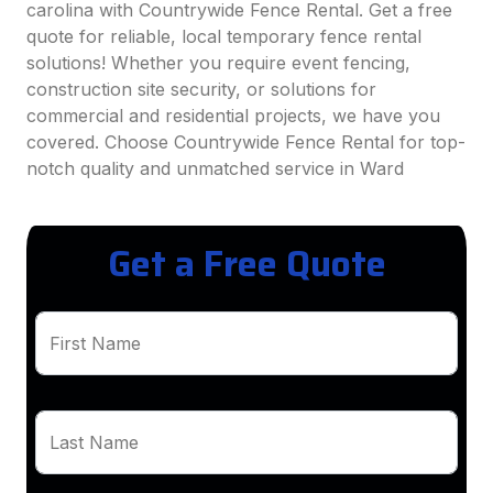
carolina with Countrywide Fence Rental. Get a free
quote for reliable, local temporary fence rental
solutions! Whether you require event fencing,
construction site security, or solutions for
commercial and residential projects, we have you
covered. Choose Countrywide Fence Rental for top-
notch quality and unmatched service in Ward
Get a Free Quote
First Name
Last Name