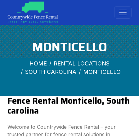
MONTICELLO
HOME
RENTAL LOCATIONS
SOUTH CAROLINA
MONTICELLO
Fence Rental Monticello, South
carolina
Welcome to Countrywide Fence Rental – your
trusted partner for fence rental solutions in