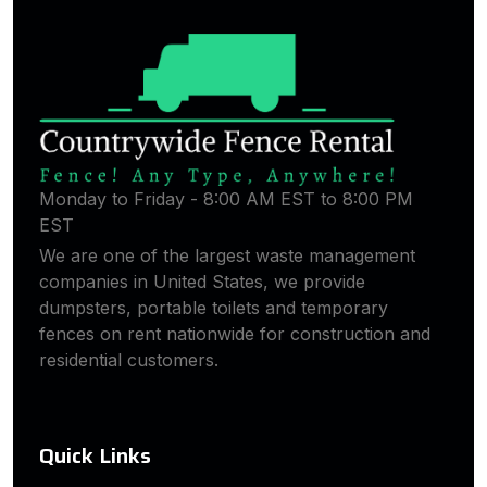
Monday to Friday - 8:00 AM EST to 8:00 PM
EST
We are one of the largest waste management
companies in United States, we provide
dumpsters, portable toilets and temporary
fences on rent nationwide for construction and
residential customers.
Quick Links