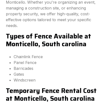
Monticello. Whether you're organizing an event,
managing a construction site, or enhancing
property security, we offer high-quality, cost-
effective options tailored to meet your specific
needs.
Types of Fence Available at
Monticello, South carolina
Chainlink Fence
Panel Fence
Barricades
Gates
Windscreen
Temporary Fence Rental Cost
at Monticello, South carolina