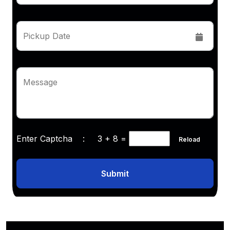
Pickup Date
Message
Enter Captcha :
3 + 8
=
Reload
Submit