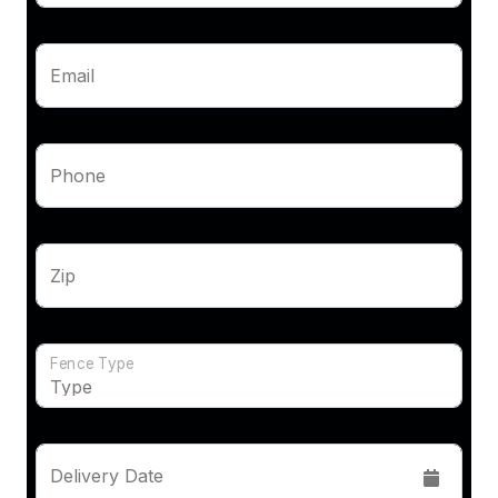
Email
Phone
Zip
Fence Type
Delivery Date