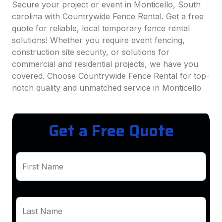
Secure your project or event in Monticello, South
carolina with Countrywide Fence Rental. Get a free
quote for reliable, local temporary fence rental
solutions! Whether you require event fencing,
construction site security, or solutions for
commercial and residential projects, we have you
covered. Choose Countrywide Fence Rental for top-
notch quality and unmatched service in Monticello
Get a Free Quote
First Name
Last Name