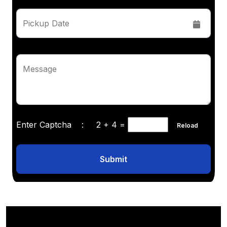
Pickup Date
Message
Enter Captcha :
2 + 4
=
Reload
Submit