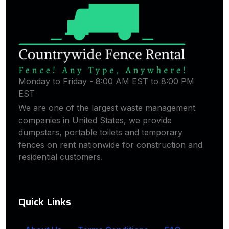
Monday to Friday - 8:00 AM EST to 8:00 PM
EST
We are one of the largest waste management
companies in United States, we provide
dumpsters, portable toilets and temporary
fences on rent nationwide for construction and
residential customers.
Quick Links