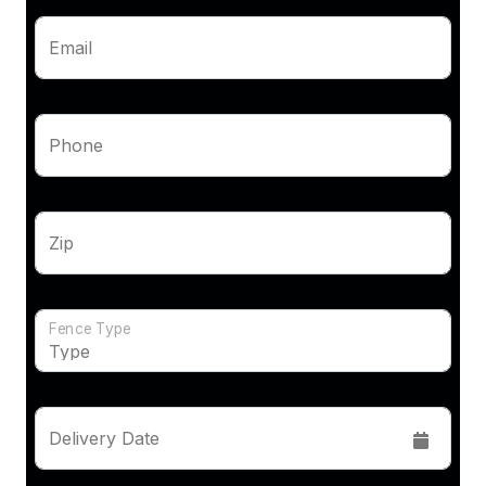
Email
Phone
Zip
Fence Type
Delivery Date