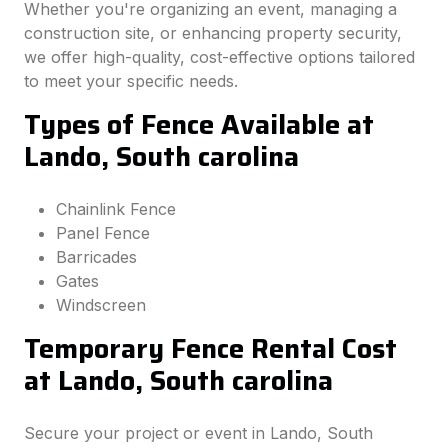
Whether you're organizing an event, managing a
construction site, or enhancing property security,
we offer high-quality, cost-effective options tailored
to meet your specific needs.
Types of Fence Available at
Lando, South carolina
Chainlink Fence
Panel Fence
Barricades
Gates
Windscreen
Temporary Fence Rental Cost
at Lando, South carolina
Secure your project or event in Lando, South