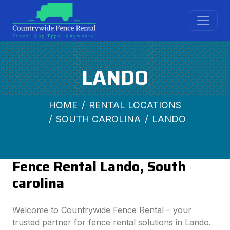
LANDO
HOME
RENTAL LOCATIONS
SOUTH CAROLINA
LANDO
Fence Rental Lando, South
carolina
Welcome to Countrywide Fence Rental – your
trusted partner for fence rental solutions in Lando.