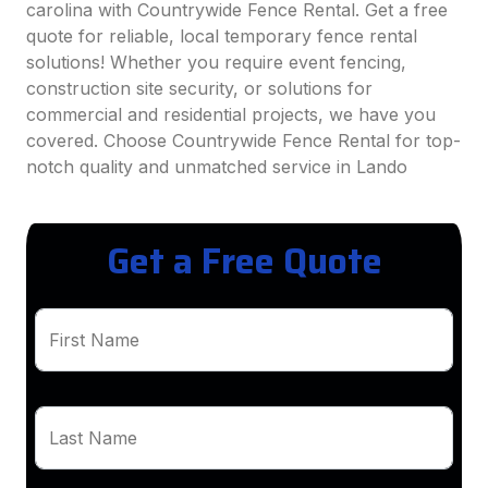
carolina with Countrywide Fence Rental. Get a free
quote for reliable, local temporary fence rental
solutions! Whether you require event fencing,
construction site security, or solutions for
commercial and residential projects, we have you
covered. Choose Countrywide Fence Rental for top-
notch quality and unmatched service in Lando
Get a Free Quote
First Name
Last Name