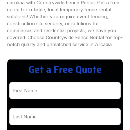
carolina with Countrywide Fence Rental. Get a free
quote for reliable, local temporary fence rental
solutions! Whether you require event fencing,
construction site security, or solutions for
commercial and residential projects, we have you
covered. Choose Countrywide Fence Rental for top-
notch quality and unmatched service in Arcadia
Get a Free Quote
First Name
Last Name