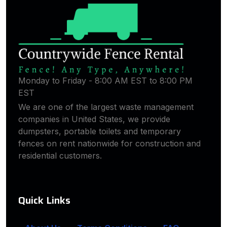
Monday to Friday - 8:00 AM EST to 8:00 PM
EST
We are one of the largest waste management
companies in United States, we provide
dumpsters, portable toilets and temporary
fences on rent nationwide for construction and
residential customers.
Quick Links