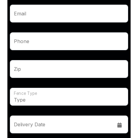
Email
Phone
Zip
Fence Type
Delivery Date