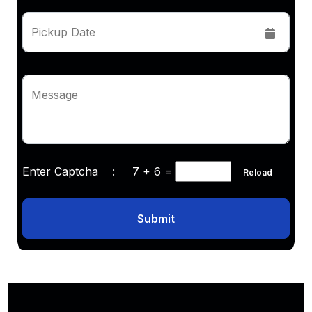
Pickup Date
Message
Enter Captcha :
7 + 6
=
Reload
Submit