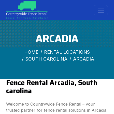
ARCADIA
HOME
RENTAL LOCATIONS
SOUTH CAROLINA
ARCADIA
Fence Rental Arcadia, South
carolina
Welcome to Countrywide Fence Rental – your
trusted partner for fence rental solutions in Arcadia.