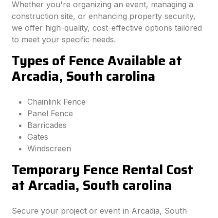
Whether you're organizing an event, managing a
construction site, or enhancing property security,
we offer high-quality, cost-effective options tailored
to meet your specific needs.
Types of Fence Available at
Arcadia, South carolina
Chainlink Fence
Panel Fence
Barricades
Gates
Windscreen
Temporary Fence Rental Cost
at Arcadia, South carolina
Secure your project or event in Arcadia, South