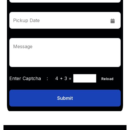
Pickup Date
Message
Enter Captcha :
4 + 3
=
Reload
Submit