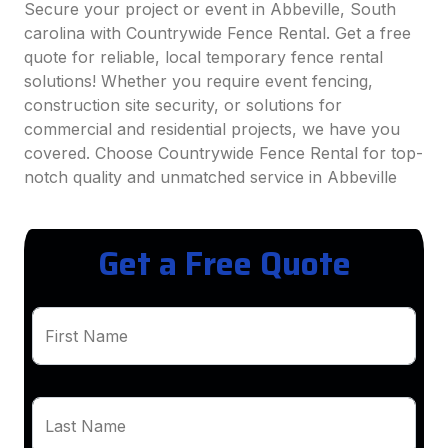
Secure your project or event in Abbeville, South
carolina with Countrywide Fence Rental. Get a free
quote for reliable, local temporary fence rental
solutions! Whether you require event fencing,
construction site security, or solutions for
commercial and residential projects, we have you
covered. Choose Countrywide Fence Rental for top-
notch quality and unmatched service in Abbeville
Get a Free Quote
First Name
Last Name