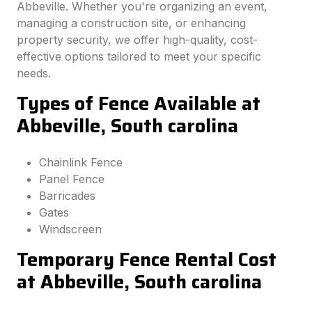
Abbeville. Whether you're organizing an event,
managing a construction site, or enhancing
property security, we offer high-quality, cost-
effective options tailored to meet your specific
needs.
Types of Fence Available at
Abbeville, South carolina
Chainlink Fence
Panel Fence
Barricades
Gates
Windscreen
Temporary Fence Rental Cost
at Abbeville, South carolina