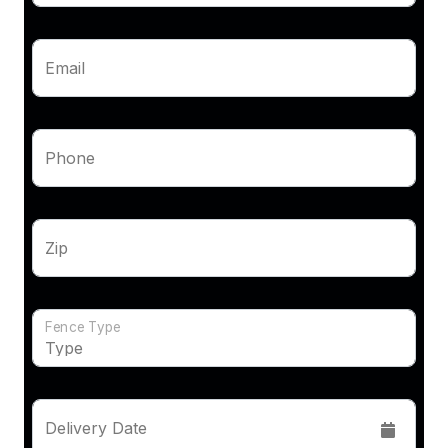
Email
Phone
Zip
Fence Type
Delivery Date