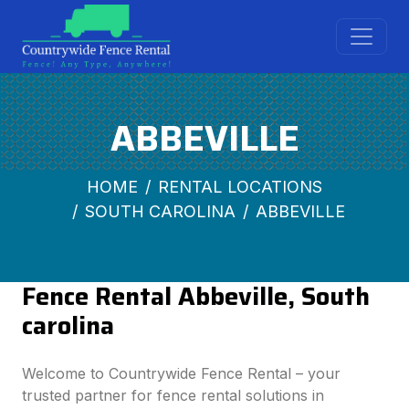
ABBEVILLE
HOME
RENTAL LOCATIONS
SOUTH CAROLINA
ABBEVILLE
Fence Rental Abbeville, South
carolina
Welcome to Countrywide Fence Rental – your
trusted partner for fence rental solutions in