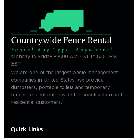
Monday to Friday - 8:00 AM EST to 8:00 PM
EST
We are one of the largest waste management
companies in United States, we provide
dumpsters, portable toilets and temporary
fences on rent nationwide for construction and
residential customers.
Quick Links