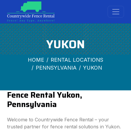
YUKON
HOME
RENTAL LOCATIONS
PENNSYLVANIA
YUKON
Fence Rental Yukon,
Pennsylvania
Welcome to Countrywide Fence Rental – your
trusted partner for fence rental solutions in Yukon.