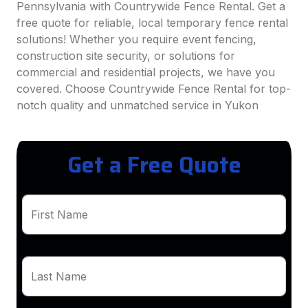
Pennsylvania with Countrywide Fence Rental. Get a
free quote for reliable, local temporary fence rental
solutions! Whether you require event fencing,
construction site security, or solutions for
commercial and residential projects, we have you
covered. Choose Countrywide Fence Rental for top-
notch quality and unmatched service in Yukon
Get a Free Quote
First Name
Last Name