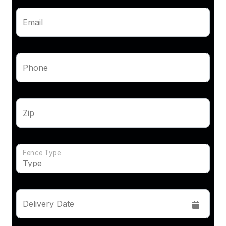
Email
Phone
Zip
Fence Type
Delivery Date