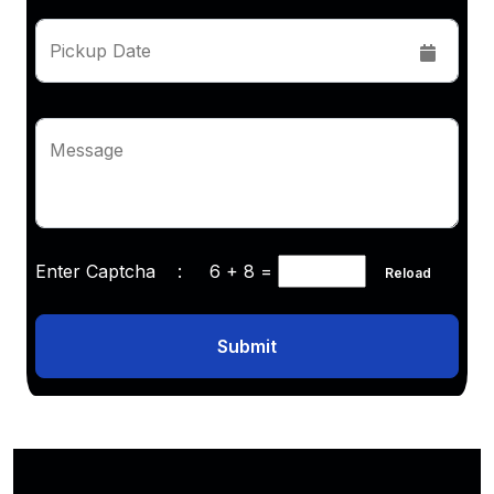
Pickup Date
Message
Enter Captcha :
6 + 8
=
Reload
Submit