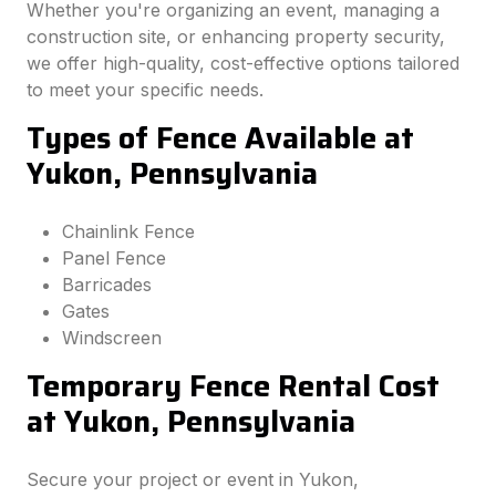
Whether you're organizing an event, managing a
construction site, or enhancing property security,
we offer high-quality, cost-effective options tailored
to meet your specific needs.
Types of Fence Available at
Yukon, Pennsylvania
Chainlink Fence
Panel Fence
Barricades
Gates
Windscreen
Temporary Fence Rental Cost
at Yukon, Pennsylvania
Secure your project or event in Yukon,