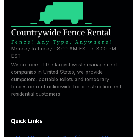
Monday to Friday - 8:00 AM EST to 8:00 PM
EST
We are one of the largest waste management
companies in United States, we provide
dumpsters, portable toilets and temporary
fences on rent nationwide for construction and
residential customers.
Quick Links