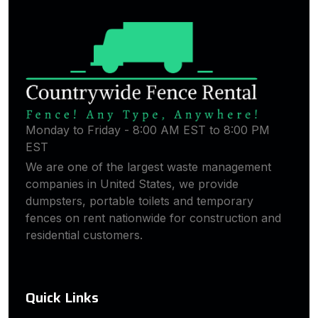
Monday to Friday - 8:00 AM EST to 8:00 PM
EST
We are one of the largest waste management
companies in United States, we provide
dumpsters, portable toilets and temporary
fences on rent nationwide for construction and
residential customers.
Quick Links