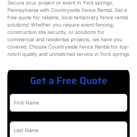
Secure your project or event in York springs,
Pennsylvania with Countrywide Fence Rental. Get a
free quote for reliable, local temporary fence rental
solutions! Whether you require event fencing,
construction site security, or solutions for
commercial and residential projects, we have you
covered. Choose Countrywide Fence Rental for top-
notch quality and unmatched service in York springs
Get a Free Quote
First Name
Last Name