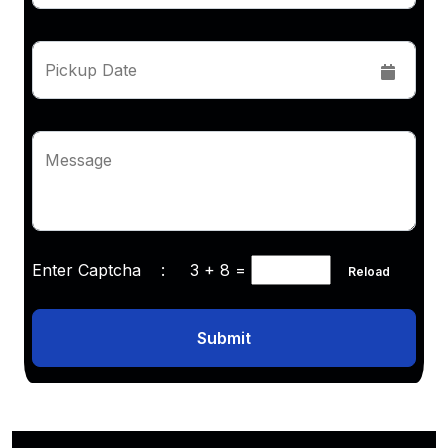
Pickup Date
Message
Enter Captcha :
3 + 8
=
Reload
Submit