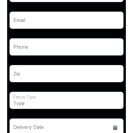
Email
Phone
Zip
Fence Type
Delivery Date