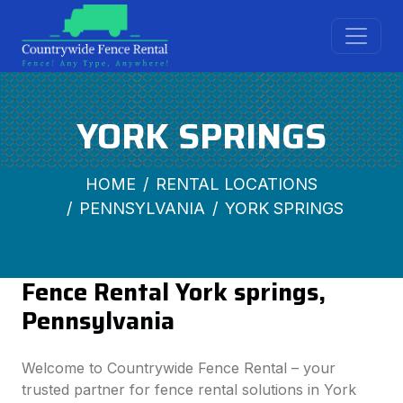
YORK SPRINGS
HOME
RENTAL LOCATIONS
PENNSYLVANIA
YORK SPRINGS
Fence Rental York springs,
Pennsylvania
Welcome to Countrywide Fence Rental – your
trusted partner for fence rental solutions in York