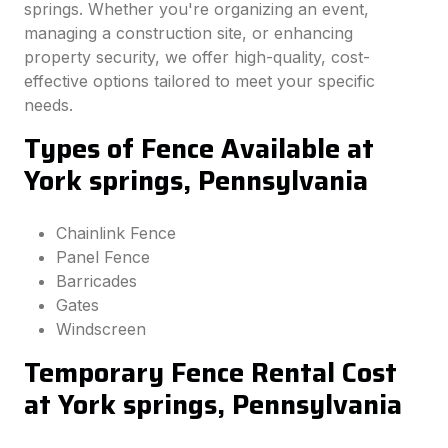
springs. Whether you're organizing an event,
managing a construction site, or enhancing
property security, we offer high-quality, cost-
effective options tailored to meet your specific
needs.
Types of Fence Available at
York springs, Pennsylvania
Chainlink Fence
Panel Fence
Barricades
Gates
Windscreen
Temporary Fence Rental Cost
at York springs, Pennsylvania