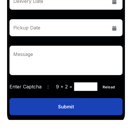
Delivery Date
Pickup Date
Message
Enter Captcha :
9 + 2
=
Reload
Submit