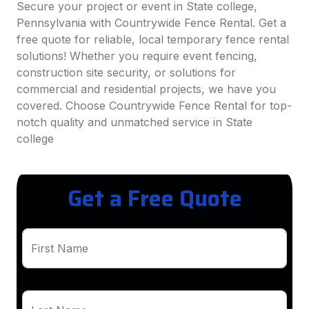
Secure your project or event in State college,
Pennsylvania with Countrywide Fence Rental. Get a
free quote for reliable, local temporary fence rental
solutions! Whether you require event fencing,
construction site security, or solutions for
commercial and residential projects, we have you
covered. Choose Countrywide Fence Rental for top-
notch quality and unmatched service in State
college
Get a Free Quote
First Name