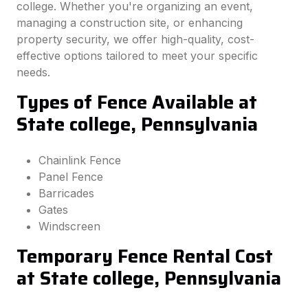
college. Whether you're organizing an event,
managing a construction site, or enhancing
property security, we offer high-quality, cost-
effective options tailored to meet your specific
needs.
Types of Fence Available at
State college, Pennsylvania
Chainlink Fence
Panel Fence
Barricades
Gates
Windscreen
Temporary Fence Rental Cost
at State college, Pennsylvania