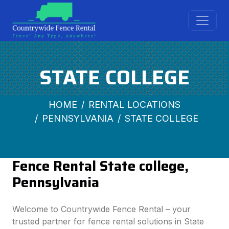
STATE COLLEGE
HOME
RENTAL LOCATIONS
PENNSYLVANIA
STATE COLLEGE
Fence Rental State college,
Pennsylvania
Welcome to Countrywide Fence Rental – your
trusted partner for fence rental solutions in State