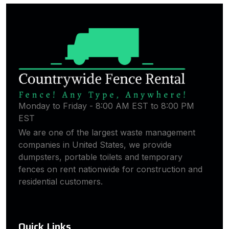
Monday to Friday - 8:00 AM EST to 8:00 PM
EST
We are one of the largest waste management
companies in United States, we provide
dumpsters, portable toilets and temporary
fences on rent nationwide for construction and
residential customers.
Quick Links