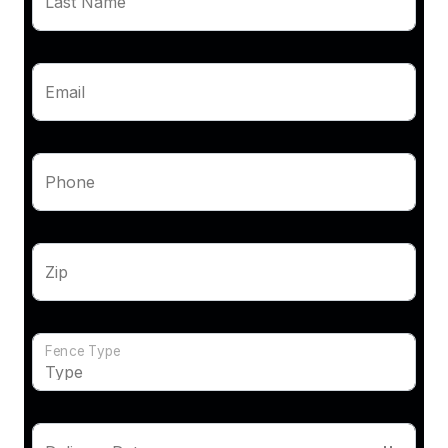
Last Name
Email
Phone
Zip
Fence Type