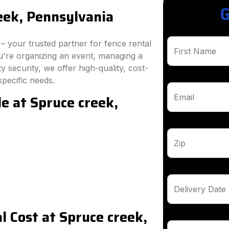
G
eek, Pennsylvania
 your trusted partner for fence rental
First Name
u're organizing an event, managing a
 security, we offer high-quality, cost-
specific needs.
e at Spruce creek,
Email
Zip
Delivery Date
 Cost at Spruce creek,