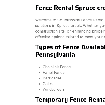
Fence Rental Spruce cr
Welcome to Countrywide Fence Rental –
solutions in Spruce creek. Whether yo
construction site, or enhancing property
effective options tailored to meet your 
Types of Fence Availabl
Pennsylvania
Chainlink Fence
Panel Fence
Barricades
Gates
Windscreen
Temporary Fence Rental