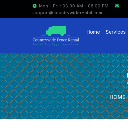
GET $15 OFF ON FENCE RENTAL
Mon - Fri : 08.00 AM - 08.00 PM
support@countrywiderental.com
Home
Services
HOME