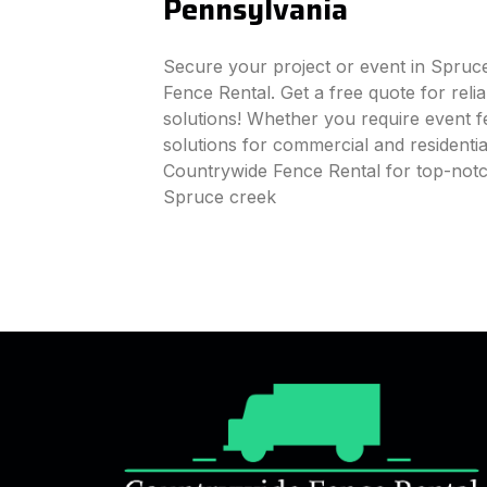
Pennsylvania
Secure your project or event in Spruc
Fence Rental. Get a free quote for reli
solutions! Whether you require event fe
solutions for commercial and residenti
Countrywide Fence Rental for top-notc
Spruce creek