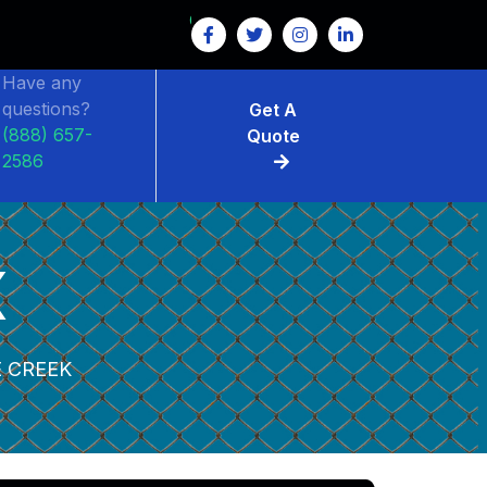
Have any
questions?
Get A
(888) 657-
Quote
2586
K
 CREEK