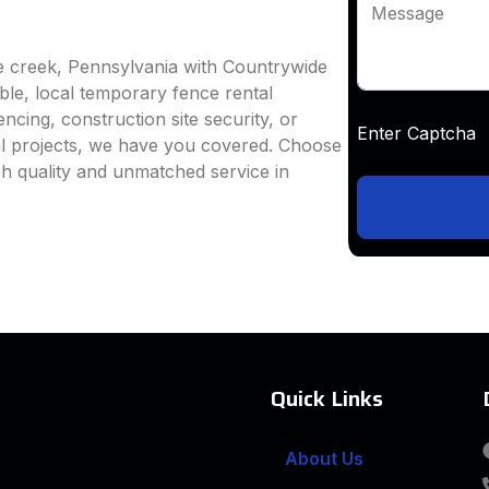
Message
e creek, Pennsylvania with Countrywide
able, local temporary fence rental
ncing, construction site security, or
Enter Captc
al projects, we have you covered. Choose
h quality and unmatched service in
Quick Links
About Us