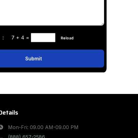
ha :
7 + 4
=
Reload
Submit
Details
Mon-Fri: 09.00 AM-09.00 PM
(888) 657-2586