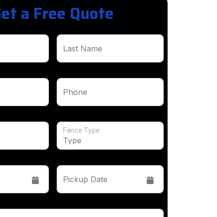
et a Free Quote
Last Name
Phone
Fence Type
Pickup Date