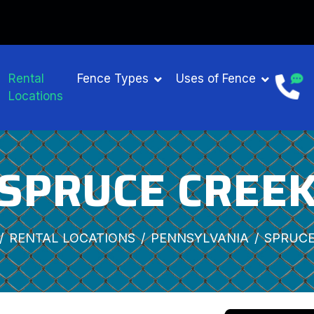
Rental
Fence Types
Uses of Fence
Locations
SPRUCE CREE
RENTAL LOCATIONS
PENNSYLVANIA
SPRUCE