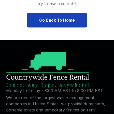
try to use a search?
Go Back To Home
Monday to Friday - 8:00 AM EST to 8:00 PM EST
We are one of the largest waste management
companies in United States, we provide dumpsters,
portable toilets and temporary fences on rent