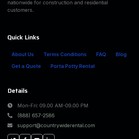
nationwide for construction and residential
customers.
Quick Links
About Us
Terms Conditions
FAQ
Blog
Get a Quote
Porta Potty Rental
Details
Mon-Fri: 09.00 AM-09.00 PM
(888) 657-2586
support@countrywiderental.com