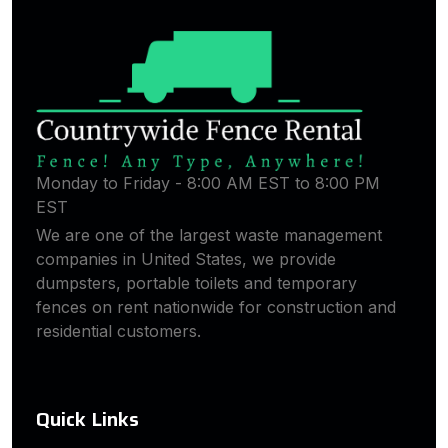
Monday to Friday - 8:00 AM EST to 8:00 PM
EST
We are one of the largest waste management
companies in United States, we provide
dumpsters, portable toilets and temporary
fences on rent nationwide for construction and
residential customers.
Quick Links