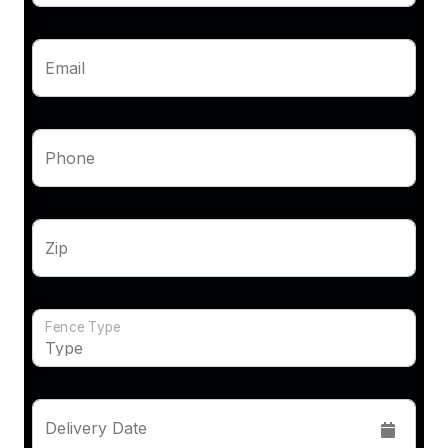
Email
Phone
Zip
Fence Type
Delivery Date