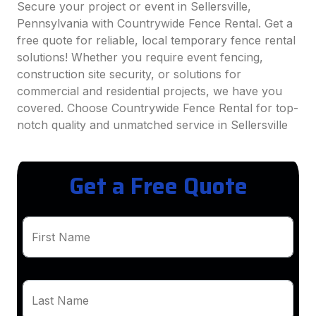
Secure your project or event in Sellersville,
Pennsylvania with Countrywide Fence Rental. Get a
free quote for reliable, local temporary fence rental
solutions! Whether you require event fencing,
construction site security, or solutions for
commercial and residential projects, we have you
covered. Choose Countrywide Fence Rental for top-
notch quality and unmatched service in Sellersville
Get a Free Quote
First Name
Last Name