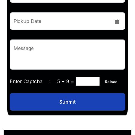
Pickup Date
Message
Enter Captcha :
5 + 8
=
Reload
Submit