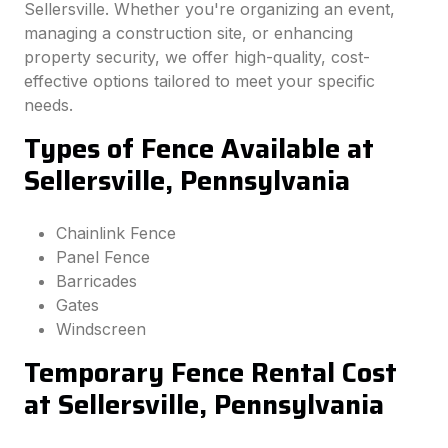
Sellersville. Whether you're organizing an event,
managing a construction site, or enhancing
property security, we offer high-quality, cost-
effective options tailored to meet your specific
needs.
Types of Fence Available at
Sellersville, Pennsylvania
Chainlink Fence
Panel Fence
Barricades
Gates
Windscreen
Temporary Fence Rental Cost
at Sellersville, Pennsylvania