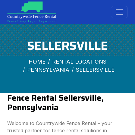
SELLERSVILLE
HOME
RENTAL LOCATIONS
PENNSYLVANIA
SELLERSVILLE
Fence Rental Sellersville,
Pennsylvania
Welcome to Countrywide Fence Rental – your
trusted partner for fence rental solutions in