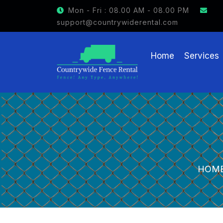
GET $15 OFF ON FENCE RENTAL
Mon - Fri : 08.00 AM - 08.00 PM
support@countrywiderental.com
Home
Services
HOM