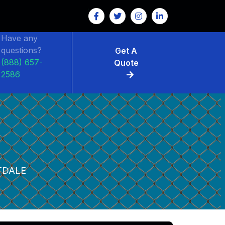
Have any
questions?
Get A
(888) 657-
Quote
2586
TDALE