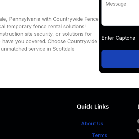
Message
dale, Pennsylvania with Countrywide Fence
ocal temporary fence rental solutions!
truction site security, or solutions for
Enter Captc
we have you covered. Choose Countrywide
 unmatched service in Scottdale
Quick Links
About Us
Terms