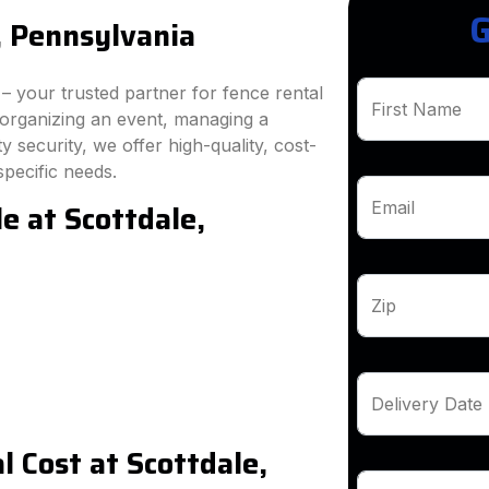
G
, Pennsylvania
 your trusted partner for fence rental
First Name
 organizing an event, managing a
 security, we offer high-quality, cost-
specific needs.
e at Scottdale,
Email
Zip
Delivery Date
 Cost at Scottdale,