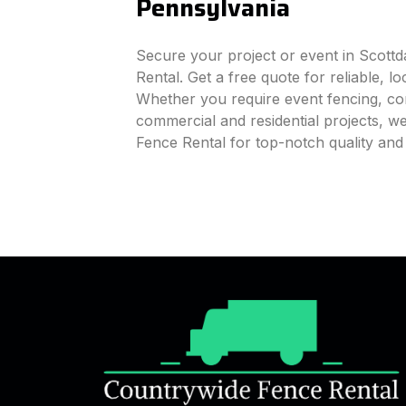
Pennsylvania
Secure your project or event in Scott
Rental. Get a free quote for reliable, l
Whether you require event fencing, cons
commercial and residential projects, 
Fence Rental for top-notch quality and