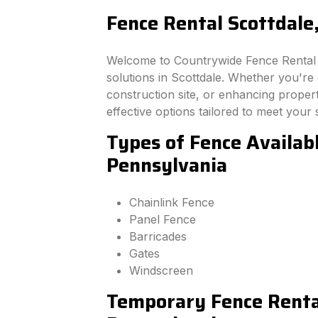
Fence Rental Scottdale
Welcome to Countrywide Fence Rental –
solutions in Scottdale. Whether you're
construction site, or enhancing property
effective options tailored to meet your 
Types of Fence Availabl
Pennsylvania
Chainlink Fence
Panel Fence
Barricades
Gates
Windscreen
Temporary Fence Rental