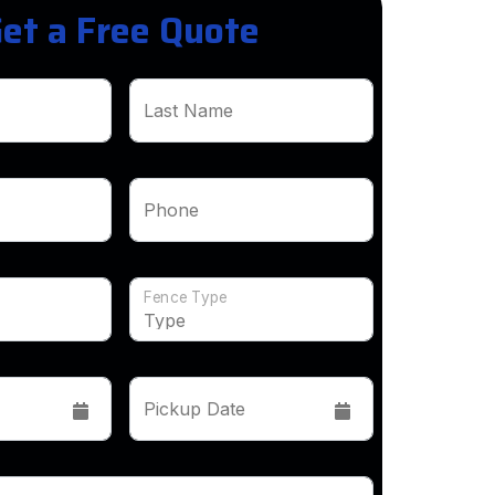
et a Free Quote
Last Name
Phone
Fence Type
Pickup Date