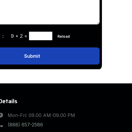
ha :
9 + 2
=
Reload
Submit
Details
Mon-Fri: 09.00 AM-09.00 PM
(888) 657-2586