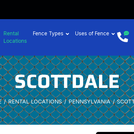
Rental
Fence Types
Uses of Fence
Locations
SCOTTDALE
E
RENTAL LOCATIONS
PENNSYLVANIA
SCOT