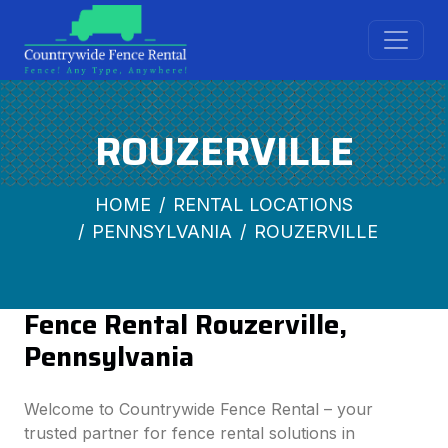
ROUZERVILLE
HOME
RENTAL LOCATIONS
PENNSYLVANIA
ROUZERVILLE
Fence Rental Rouzerville,
Pennsylvania
Welcome to Countrywide Fence Rental – your
trusted partner for fence rental solutions in