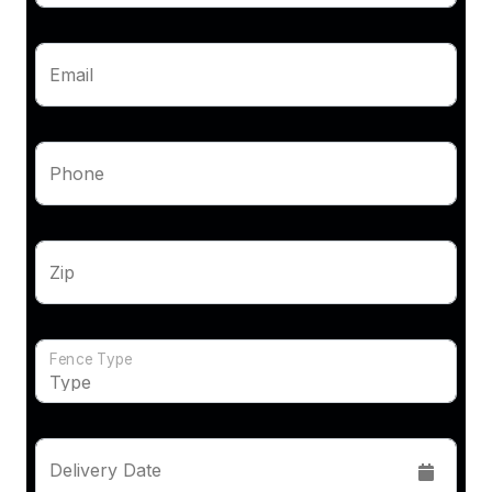
Email
Phone
Zip
Fence Type
Delivery Date