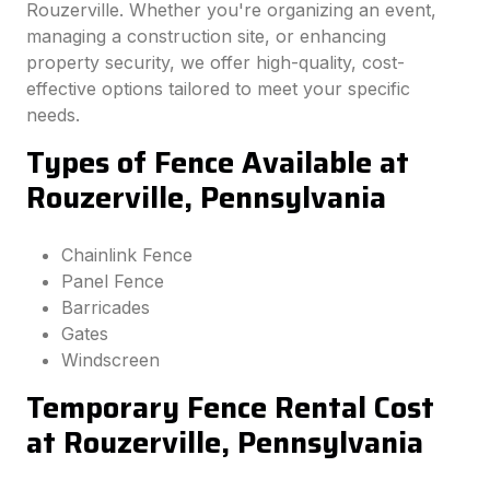
Rouzerville. Whether you're organizing an event,
managing a construction site, or enhancing
property security, we offer high-quality, cost-
effective options tailored to meet your specific
needs.
Types of Fence Available at
Rouzerville, Pennsylvania
Chainlink Fence
Panel Fence
Barricades
Gates
Windscreen
Temporary Fence Rental Cost
at Rouzerville, Pennsylvania