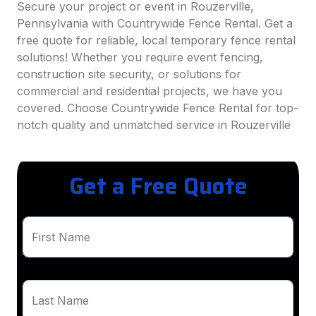
Secure your project or event in Rouzerville,
Pennsylvania with Countrywide Fence Rental. Get a
free quote for reliable, local temporary fence rental
solutions! Whether you require event fencing,
construction site security, or solutions for
commercial and residential projects, we have you
covered. Choose Countrywide Fence Rental for top-
notch quality and unmatched service in Rouzerville
Get a Free Quote
First Name
Last Name