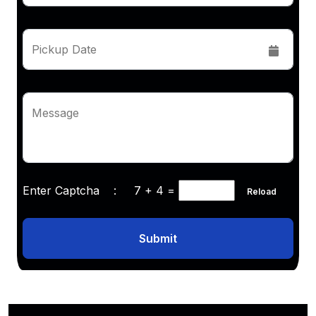
Pickup Date
Message
Enter Captcha :
7 + 4
=
Reload
Submit