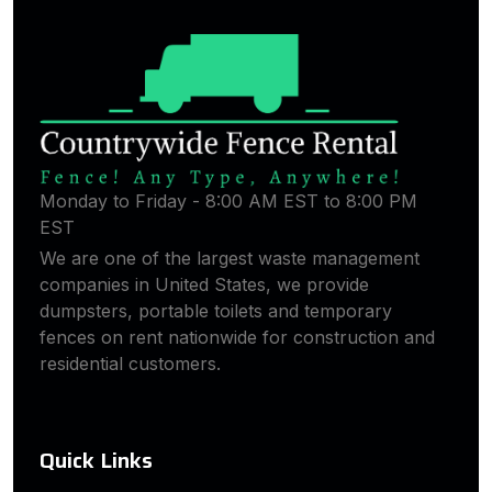
Monday to Friday - 8:00 AM EST to 8:00 PM
EST
We are one of the largest waste management
companies in United States, we provide
dumpsters, portable toilets and temporary
fences on rent nationwide for construction and
residential customers.
Quick Links