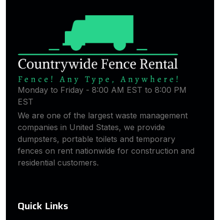
Monday to Friday - 8:00 AM EST to 8:00 PM
EST
We are one of the largest waste management
companies in United States, we provide
dumpsters, portable toilets and temporary
fences on rent nationwide for construction and
residential customers.
Quick Links