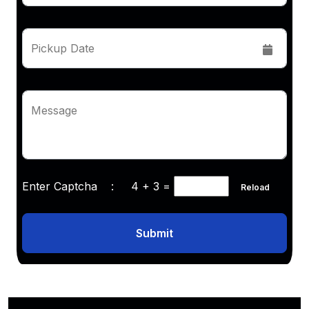
Pickup Date
Message
Enter Captcha :
4 + 3
=
Reload
Submit