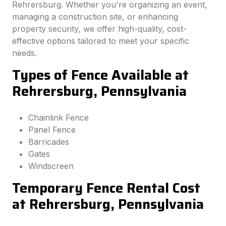
Rehrersburg. Whether you're organizing an event,
managing a construction site, or enhancing
property security, we offer high-quality, cost-
effective options tailored to meet your specific
needs.
Types of Fence Available at
Rehrersburg, Pennsylvania
Chainlink Fence
Panel Fence
Barricades
Gates
Windscreen
Temporary Fence Rental Cost
at Rehrersburg, Pennsylvania