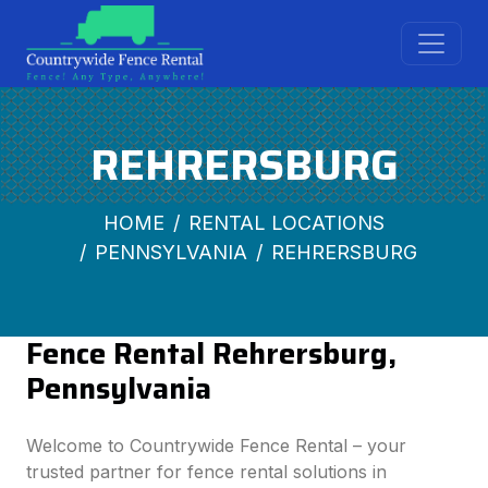
REHRERSBURG
HOME
RENTAL LOCATIONS
PENNSYLVANIA
REHRERSBURG
Fence Rental Rehrersburg,
Pennsylvania
Welcome to Countrywide Fence Rental – your
trusted partner for fence rental solutions in