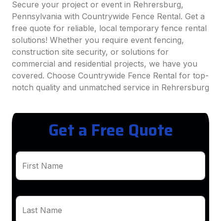
Secure your project or event in Rehrersburg,
Pennsylvania with Countrywide Fence Rental. Get a
free quote for reliable, local temporary fence rental
solutions! Whether you require event fencing,
construction site security, or solutions for
commercial and residential projects, we have you
covered. Choose Countrywide Fence Rental for top-
notch quality and unmatched service in Rehrersburg
Get a Free Quote
First Name
Last Name