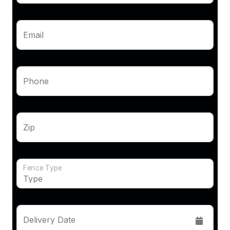
Email
Phone
Zip
Fence Type
Delivery Date