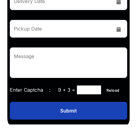
Delivery Date
Pickup Date
Message
Enter Captcha :
9 + 3
=
Reload
Submit