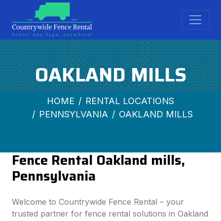
OAKLAND MILLS
HOME
RENTAL LOCATIONS
PENNSYLVANIA
OAKLAND MILLS
Fence Rental Oakland mills,
Pennsylvania
Welcome to Countrywide Fence Rental – your
trusted partner for fence rental solutions in Oakland