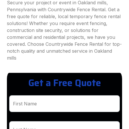
Secure your project or event in Oakland mills,
Pennsylvania with Countrywide Fence Rental. Get a
free quote for reliable, local temporary fence rental
solutions! Whether you require event fencing,
construction site security, or solutions for
commercial and residential projects, we have you
covered. Choose Countrywide Fence Rental for top-
notch quality and unmatched service in Oakland
mills
Get a Free Quote
First Name