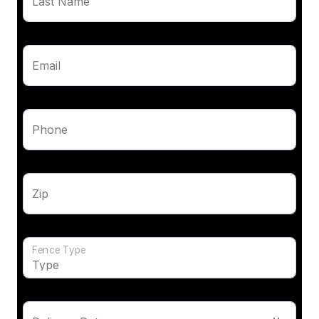
Last Name
Email
Phone
Zip
Fence Type