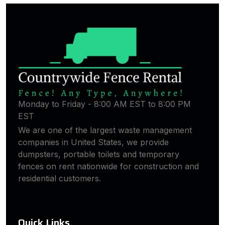
Monday to Friday - 8:00 AM EST to 8:00 PM
EST
We are one of the largest waste management
companies in United States, we provide
dumpsters, portable toilets and temporary
fences on rent nationwide for construction and
residential customers.
Quick Links