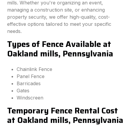
mills. Whether you're organizing an event,
managing a construction site, or enhancing
property security, we offer high-quality, cost-
effective options tailored to meet your specific
needs.
Types of Fence Available at
Oakland mills, Pennsylvania
Chainlink Fence
Panel Fence
Barricades
Gates
Windscreen
Temporary Fence Rental Cost
at Oakland mills, Pennsylvania