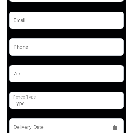
Email
Phone
Zip
Fence Type
Delivery Date