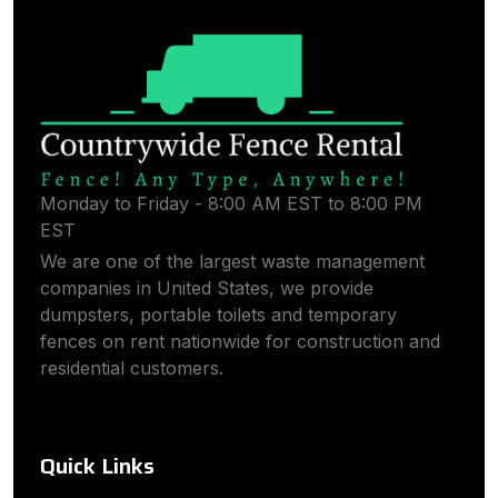
Monday to Friday - 8:00 AM EST to 8:00 PM
EST
We are one of the largest waste management
companies in United States, we provide
dumpsters, portable toilets and temporary
fences on rent nationwide for construction and
residential customers.
Quick Links