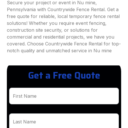
Secure your project or event in Nu mine,
Pennsylvania with Countrywide Fence Rental. Get a
free quote for reliable, local temporary fence rental
solutions! Whether you require event fencing,
construction site security, or solutions for
commercial and residential projects, we have you
covered. Choose Countrywide Fence Rental for top-
notch quality and unmatched service in Nu mine
Get a Free Quote
First Name
Last Name