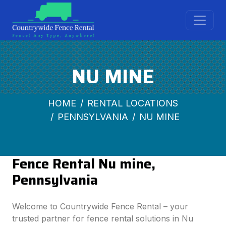
NU MINE
HOME
RENTAL LOCATIONS
PENNSYLVANIA
NU MINE
Fence Rental Nu mine,
Pennsylvania
Welcome to Countrywide Fence Rental – your
trusted partner for fence rental solutions in Nu