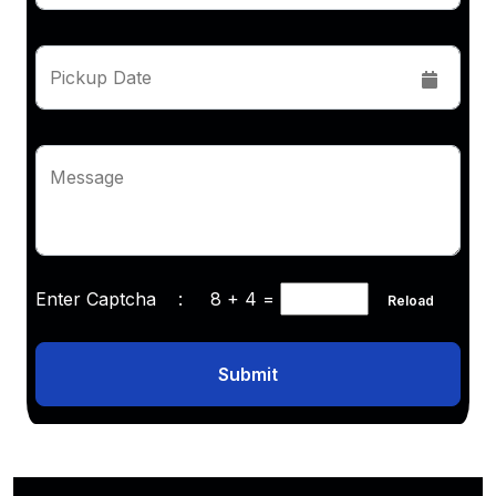
Pickup Date
Message
Enter Captcha :
8 + 4
=
Reload
Submit