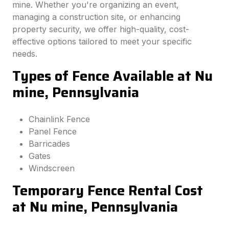
mine. Whether you're organizing an event,
managing a construction site, or enhancing
property security, we offer high-quality, cost-
effective options tailored to meet your specific
needs.
Types of Fence Available at Nu
mine, Pennsylvania
Chainlink Fence
Panel Fence
Barricades
Gates
Windscreen
Temporary Fence Rental Cost
at Nu mine, Pennsylvania