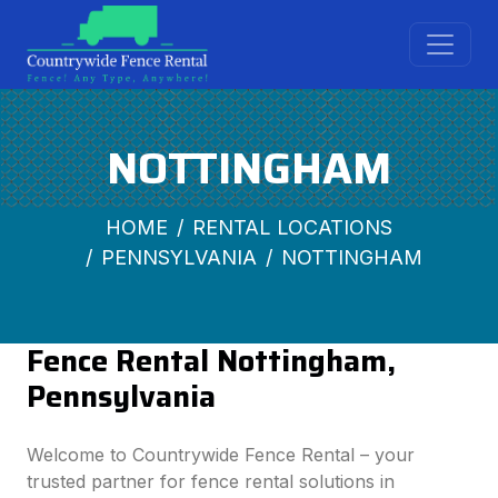
NOTTINGHAM
HOME
RENTAL LOCATIONS
PENNSYLVANIA
NOTTINGHAM
Fence Rental Nottingham,
Pennsylvania
Welcome to Countrywide Fence Rental – your
trusted partner for fence rental solutions in