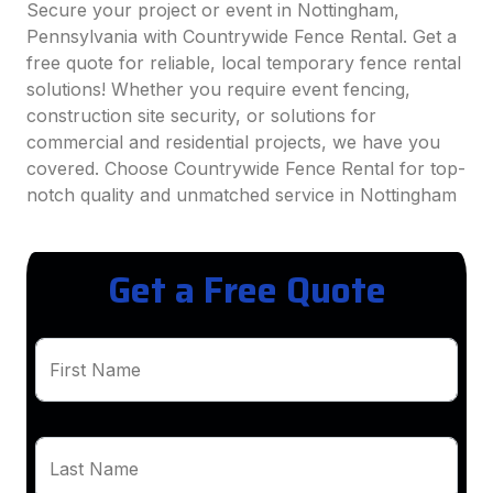
Secure your project or event in Nottingham,
Pennsylvania with Countrywide Fence Rental. Get a
free quote for reliable, local temporary fence rental
solutions! Whether you require event fencing,
construction site security, or solutions for
commercial and residential projects, we have you
covered. Choose Countrywide Fence Rental for top-
notch quality and unmatched service in Nottingham
Get a Free Quote
First Name
Last Name