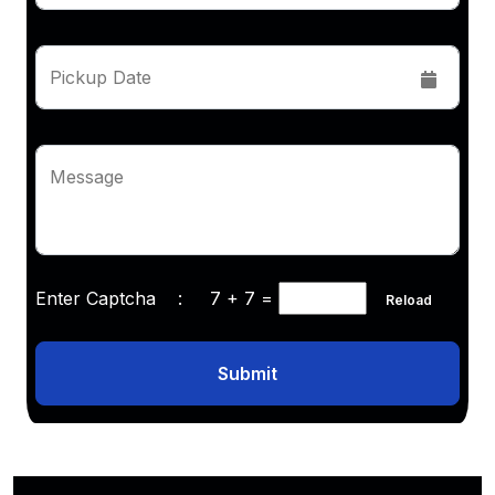
Pickup Date
Message
Enter Captcha :
7 + 7
=
Reload
Submit