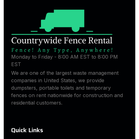
Monday to Friday - 8:00 AM EST to 8:00 PM
EST
We are one of the largest waste management
companies in United States, we provide
dumpsters, portable toilets and temporary
fences on rent nationwide for construction and
residential customers.
Quick Links