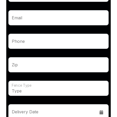
Email
Phone
Zip
Fence Type
Delivery Date