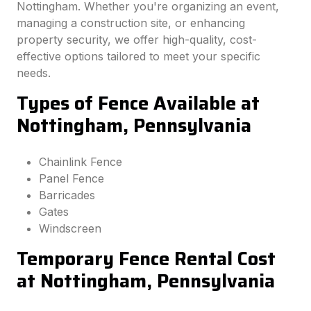
Nottingham. Whether you're organizing an event,
managing a construction site, or enhancing
property security, we offer high-quality, cost-
effective options tailored to meet your specific
needs.
Types of Fence Available at
Nottingham, Pennsylvania
Chainlink Fence
Panel Fence
Barricades
Gates
Windscreen
Temporary Fence Rental Cost
at Nottingham, Pennsylvania