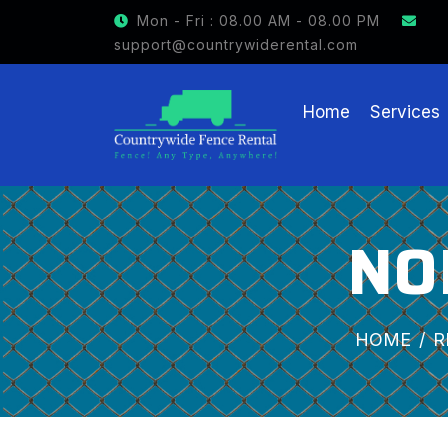
GET $15 OFF ON FENCE RENTAL
Mon - Fri : 08.00 AM - 08.00 PM
support@countrywiderental.com
Home
Services
NO
HOME
R