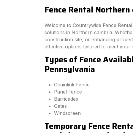
Fence Rental Northern 
Welcome to Countrywide Fence Rental –
solutions in Northern cambria. Whethe
construction site, or enhancing property
effective options tailored to meet your 
Types of Fence Availab
Pennsylvania
Chainlink Fence
Panel Fence
Barricades
Gates
Windscreen
Temporary Fence Renta