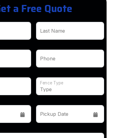
et a Free Quote
Last Name
Phone
Fence Type
Pickup Date