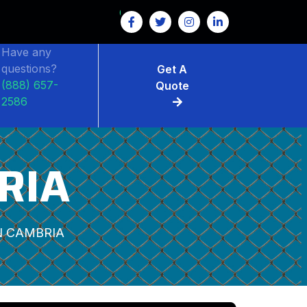
Have any
questions?
Get A
(888) 657-
Quote
2586
RIA
 CAMBRIA