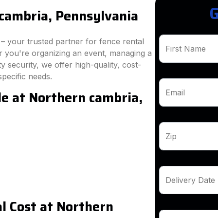
G
cambria, Pennsylvania
 your trusted partner for fence rental
First Name
r you're organizing an event, managing a
 security, we offer high-quality, cost-
specific needs.
le at Northern cambria,
Email
Zip
Delivery Date
l Cost at Northern