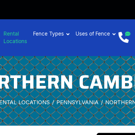
Rental
Fence Types
Uses of Fence
Locations
RTHERN CAMB
ENTAL LOCATIONS
PENNSYLVANIA
NORTHERN