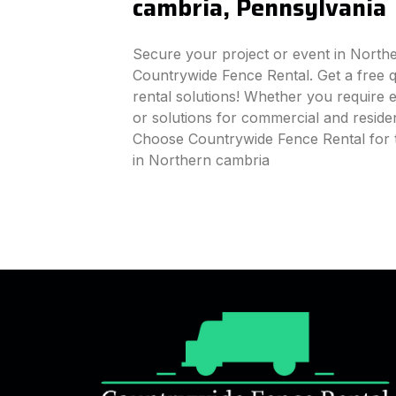
cambria, Pennsylvania
Secure your project or event in North
Countrywide Fence Rental. Get a free q
rental solutions! Whether you require e
or solutions for commercial and reside
Choose Countrywide Fence Rental for 
in Northern cambria