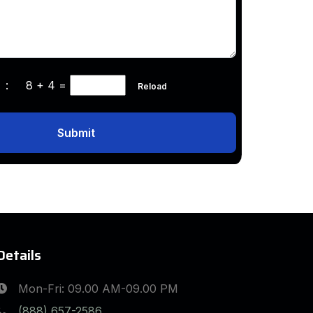
ha :
8 + 4
=
Reload
Submit
Details
Mon-Fri: 09.00 AM-09.00 PM
(888) 657-2586