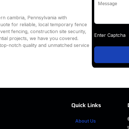
Message
ern cambria, Pennsylvania with
uote for reliable, local temporary fence
vent fencing, construction site security,
Enter Captc
ntial projects, we have you covered.
top-notch quality and unmatched service
Quick Links
About Us