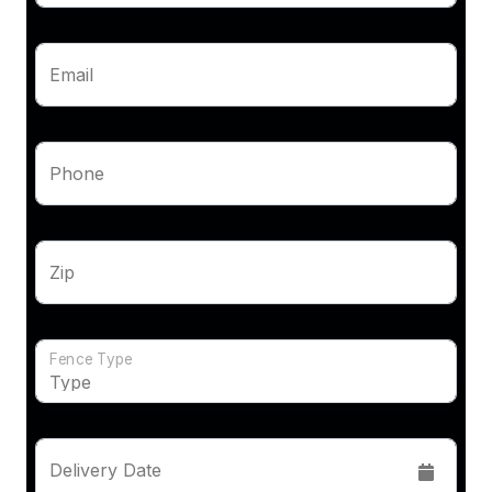
Email
Phone
Zip
Fence Type
Delivery Date