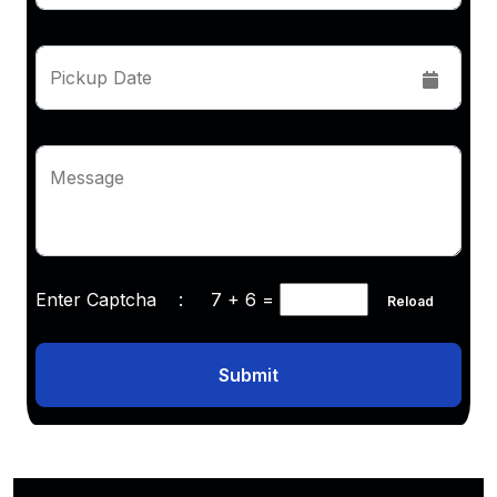
Pickup Date
Message
Enter Captcha :
7 + 6
=
Reload
Submit