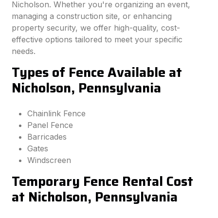
Nicholson. Whether you're organizing an event,
managing a construction site, or enhancing
property security, we offer high-quality, cost-
effective options tailored to meet your specific
needs.
Types of Fence Available at
Nicholson, Pennsylvania
Chainlink Fence
Panel Fence
Barricades
Gates
Windscreen
Temporary Fence Rental Cost
at Nicholson, Pennsylvania