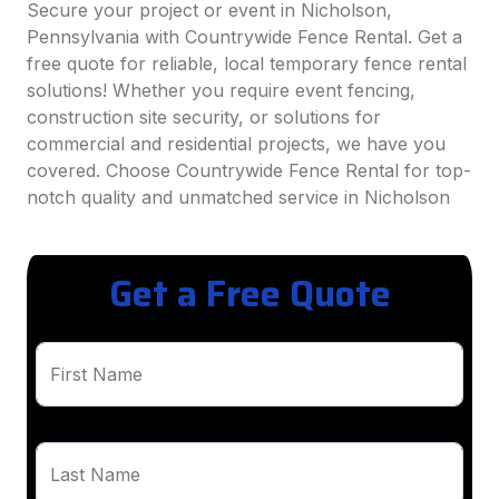
Secure your project or event in Nicholson,
Pennsylvania with Countrywide Fence Rental. Get a
free quote for reliable, local temporary fence rental
solutions! Whether you require event fencing,
construction site security, or solutions for
commercial and residential projects, we have you
covered. Choose Countrywide Fence Rental for top-
notch quality and unmatched service in Nicholson
Get a Free Quote
First Name
Last Name