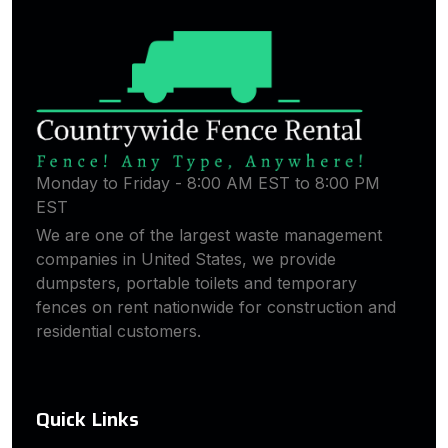
Monday to Friday - 8:00 AM EST to 8:00 PM
EST
We are one of the largest waste management
companies in United States, we provide
dumpsters, portable toilets and temporary
fences on rent nationwide for construction and
residential customers.
Quick Links