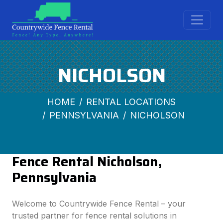
NICHOLSON
HOME
RENTAL LOCATIONS
PENNSYLVANIA
NICHOLSON
Fence Rental Nicholson,
Pennsylvania
Welcome to Countrywide Fence Rental – your
trusted partner for fence rental solutions in