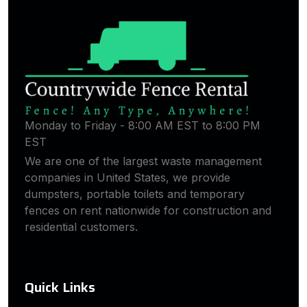
Monday to Friday - 8:00 AM EST to 8:00 PM
EST
We are one of the largest waste management
companies in United States, we provide
dumpsters, portable toilets and temporary
fences on rent nationwide for construction and
residential customers.
Quick Links