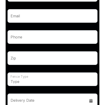
Email
Phone
Zip
Fence Type
Delivery Date