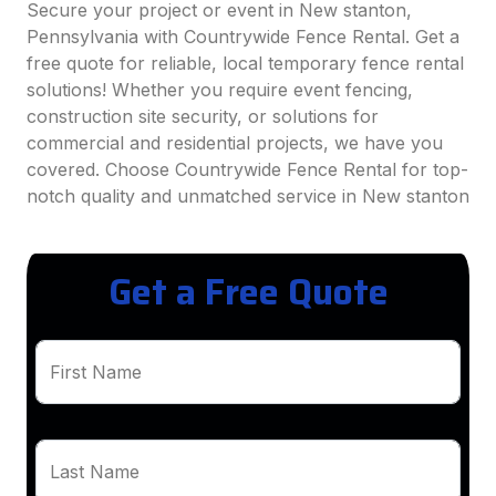
Secure your project or event in New stanton,
Pennsylvania with Countrywide Fence Rental. Get a
free quote for reliable, local temporary fence rental
solutions! Whether you require event fencing,
construction site security, or solutions for
commercial and residential projects, we have you
covered. Choose Countrywide Fence Rental for top-
notch quality and unmatched service in New stanton
Get a Free Quote
First Name
Last Name