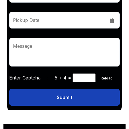
Pickup Date
Message
Enter Captcha :
5 + 4
=
Reload
Submit