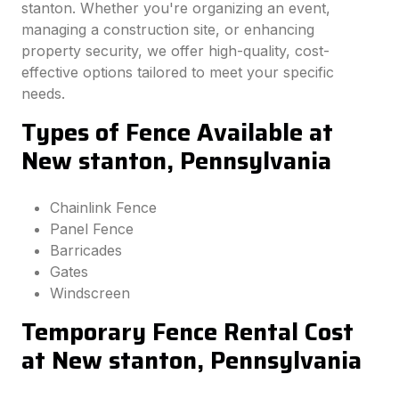
stanton. Whether you're organizing an event,
managing a construction site, or enhancing
property security, we offer high-quality, cost-
effective options tailored to meet your specific
needs.
Types of Fence Available at
New stanton, Pennsylvania
Chainlink Fence
Panel Fence
Barricades
Gates
Windscreen
Temporary Fence Rental Cost
at New stanton, Pennsylvania