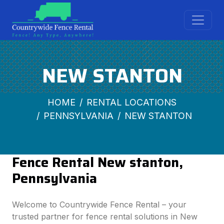
NEW STANTON
HOME
RENTAL LOCATIONS
PENNSYLVANIA
NEW STANTON
Fence Rental New stanton,
Pennsylvania
Welcome to Countrywide Fence Rental – your
trusted partner for fence rental solutions in New