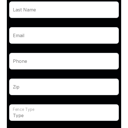
Last Name
Email
Phone
Zip
Fence Type