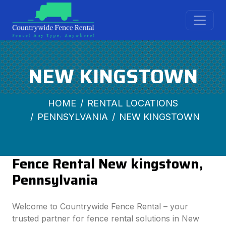
NEW KINGSTOWN
HOME
RENTAL LOCATIONS
PENNSYLVANIA
NEW KINGSTOWN
Fence Rental New kingstown,
Pennsylvania
Welcome to Countrywide Fence Rental – your
trusted partner for fence rental solutions in New