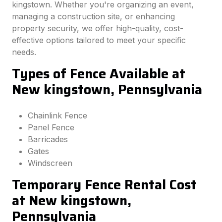
kingstown. Whether you're organizing an event,
managing a construction site, or enhancing
property security, we offer high-quality, cost-
effective options tailored to meet your specific
needs.
Types of Fence Available at
New kingstown, Pennsylvania
Chainlink Fence
Panel Fence
Barricades
Gates
Windscreen
Temporary Fence Rental Cost
at New kingstown,
Pennsylvania