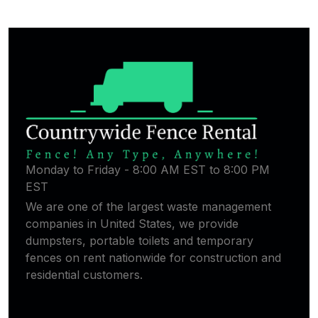
Monday to Friday - 8:00 AM EST to 8:00 PM
EST
We are one of the largest waste management
companies in United States, we provide
dumpsters, portable toilets and temporary
fences on rent nationwide for construction and
residential customers.