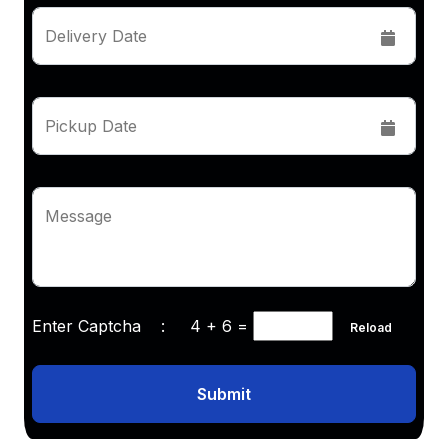
Delivery Date
Pickup Date
Message
Enter Captcha :
4 + 6
=
Reload
Submit