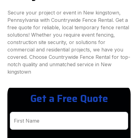
Secure your project or event in New kingstown,
Pennsylvania with Countrywide Fence Rental. Get a
free quote for reliable, local temporary fence rental
solutions! Whether you require event fencing,
construction site security, or solutions for
commercial and residential projects, we have you
covered. Choose Countrywide Fence Rental for top-
notch quality and unmatched service in New
kingstown
Get a Free Quote
First Name