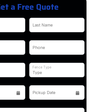
et a Free Quote
Last Name
Phone
Fence Type
Pickup Date