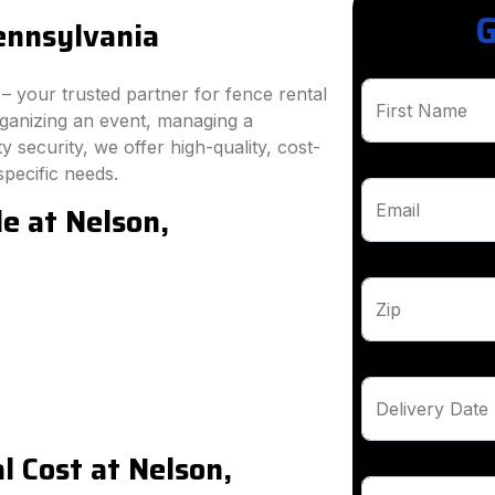
G
ennsylvania
 your trusted partner for fence rental
First Name
rganizing an event, managing a
 security, we offer high-quality, cost-
specific needs.
e at Nelson,
Email
Zip
Delivery Date
 Cost at Nelson,