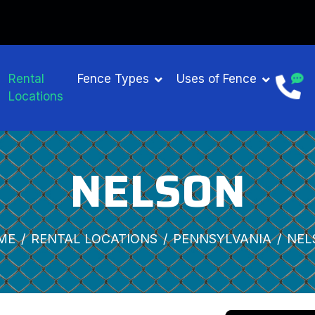
Rental
Fence Types
Uses of Fence
Locations
NELSON
ME
RENTAL LOCATIONS
PENNSYLVANIA
NEL