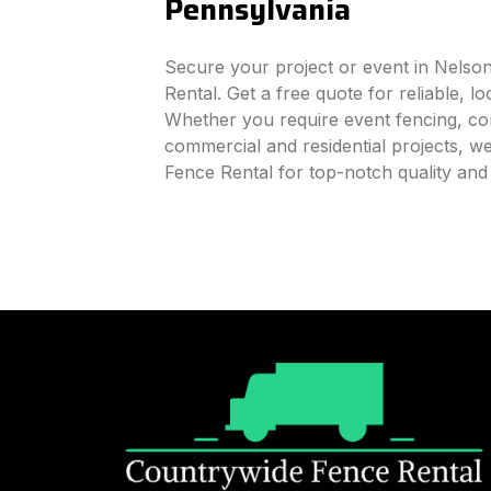
Pennsylvania
Secure your project or event in Nelso
Rental. Get a free quote for reliable, l
Whether you require event fencing, cons
commercial and residential projects, 
Fence Rental for top-notch quality an