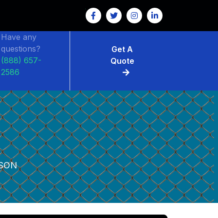
Have any
questions?
Get A
(888) 657-
Quote
2586
SON