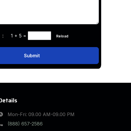
ha :
1 + 5
=
Reload
Submit
Details
Mon-Fri: 09.00 AM-09.00 PM
(888) 657-2586