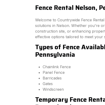
Fence Rental Nelson, P
Welcome to Countrywide Fence Rental –
solutions in Nelson. Whether you're o
construction site, or enhancing property
effective options tailored to meet your 
Types of Fence Availabl
Pennsylvania
Chainlink Fence
Panel Fence
Barricades
Gates
Windscreen
Temporary Fence Rental