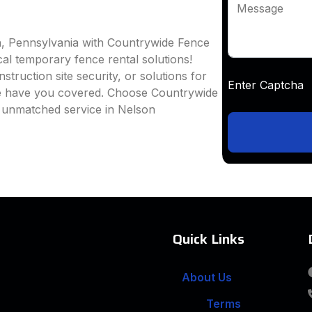
Message
n, Pennsylvania with Countrywide Fence
ocal temporary fence rental solutions!
truction site security, or solutions for
Enter Captc
we have you covered. Choose Countrywide
d unmatched service in Nelson
Quick Links
About Us
Terms