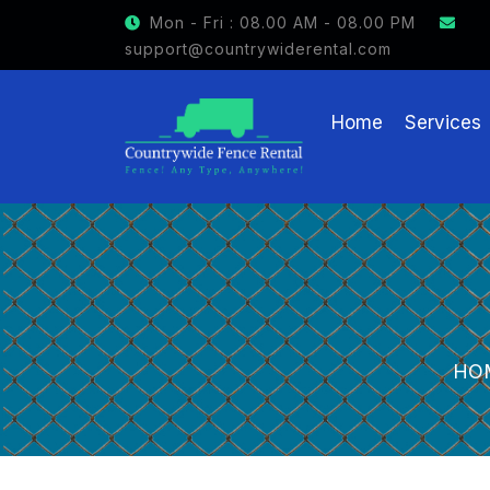
GET $15 OFF ON FENCE RENTAL
Mon - Fri : 08.00 AM - 08.00 PM
support@countrywiderental.com
Home
Services
HO