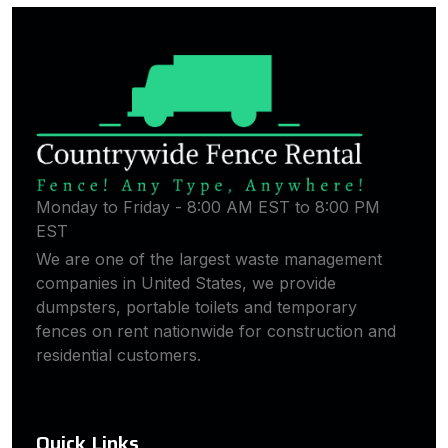
Monday to Friday - 8:00 AM EST to 8:00 PM
EST
We are one of the largest waste management
companies in United States, we provide
dumpsters, portable toilets and temporary
fences on rent nationwide for construction and
residential customers.
Quick Links