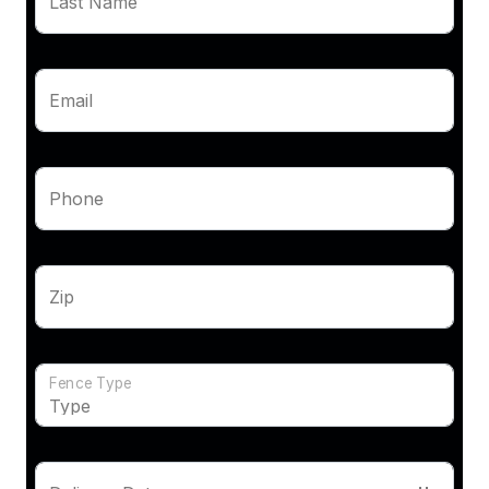
Last Name
Email
Phone
Zip
Fence Type