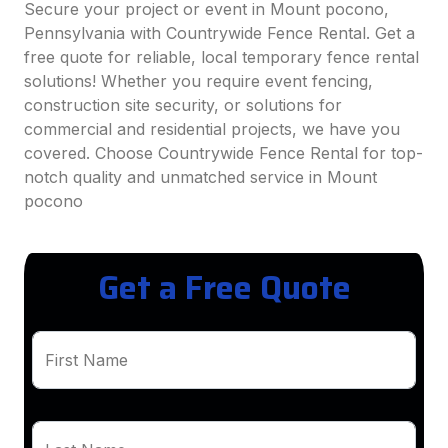
Secure your project or event in Mount pocono,
Pennsylvania with Countrywide Fence Rental. Get a
free quote for reliable, local temporary fence rental
solutions! Whether you require event fencing,
construction site security, or solutions for
commercial and residential projects, we have you
covered. Choose Countrywide Fence Rental for top-
notch quality and unmatched service in Mount
pocono
Get a Free Quote
First Name