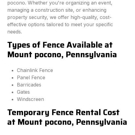
pocono. Whether you're organizing an event,
managing a construction site, or enhancing
property security, we offer high-quality, cost-
effective options tailored to meet your specific
needs.
Types of Fence Available at
Mount pocono, Pennsylvania
Chainlink Fence
Panel Fence
Barricades
Gates
Windscreen
Temporary Fence Rental Cost
at Mount pocono, Pennsylvania