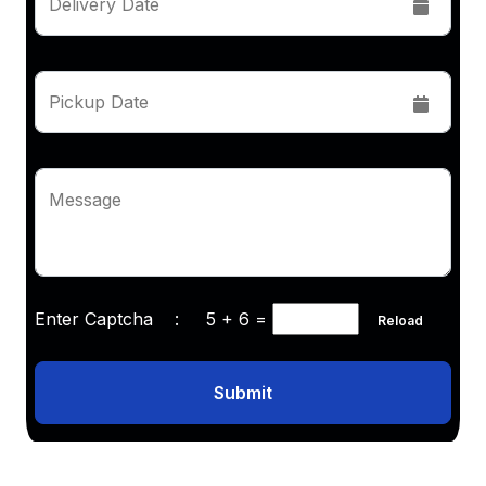
Delivery Date
Pickup Date
Message
Enter Captcha :
5 + 6
=
Reload
Submit