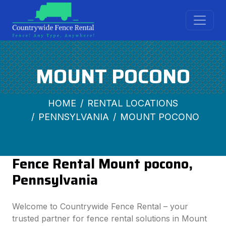
MOUNT POCONO
HOME
RENTAL LOCATIONS
PENNSYLVANIA
MOUNT POCONO
Fence Rental Mount pocono,
Pennsylvania
Welcome to Countrywide Fence Rental – your
trusted partner for fence rental solutions in Mount