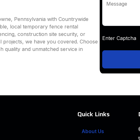
Message
downe, Pennsylvania with Countrywide
able, local temporary fence rental
ncing, construction site security, or
Enter Captc
al projects, we have you covered. Choose
h quality and unmatched service in
Quick Links
About Us