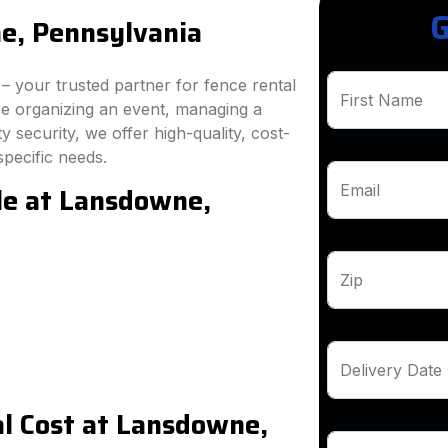
G
e, Pennsylvania
 your trusted partner for fence rental
First Name
e organizing an event, managing a
 security, we offer high-quality, cost-
specific needs.
le at Lansdowne,
Email
Zip
Delivery Date
l Cost at Lansdowne,