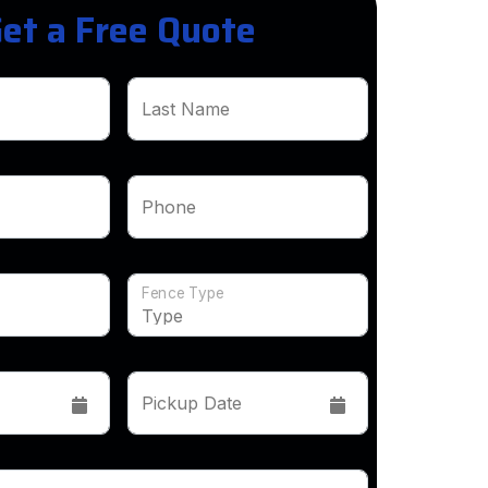
et a Free Quote
Last Name
Phone
Fence Type
Pickup Date