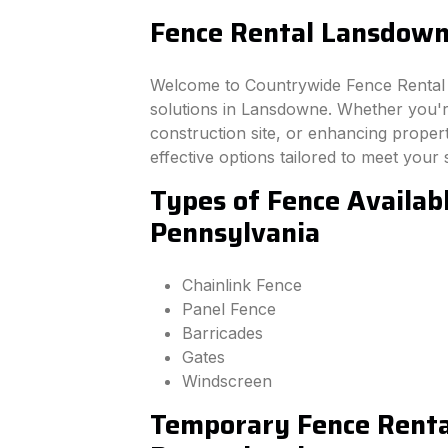
Fence Rental Lansdown
Welcome to Countrywide Fence Rental –
solutions in Lansdowne. Whether you'r
construction site, or enhancing property
effective options tailored to meet your 
Types of Fence Availab
Pennsylvania
Chainlink Fence
Panel Fence
Barricades
Gates
Windscreen
Temporary Fence Renta