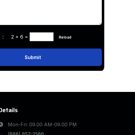
ha :
2 + 6
=
Reload
Submit
Details
Mon-Fri: 09.00 AM-09.00 PM
(888) 657-2586