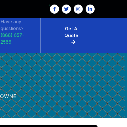
Have any
questions?
Get A
(888) 657-
Quote
2586
DOWNE