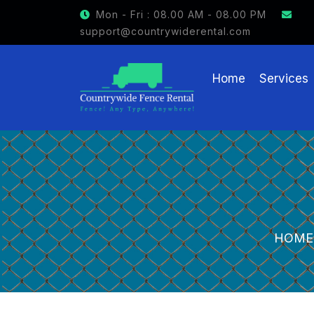
GET $15 OFF ON FENCE RENTAL
Mon - Fri : 08.00 AM - 08.00 PM
support@countrywiderental.com
Home
Services
HOME