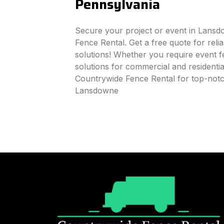
Pennsylvania
Secure your project or event in Lans
Fence Rental. Get a free quote for reli
solutions! Whether you require event fe
solutions for commercial and residenti
Countrywide Fence Rental for top-notc
Lansdowne