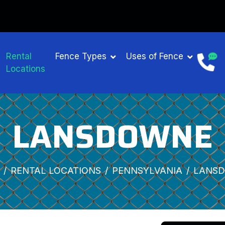
Rental
Fence Types
Uses of Fence
Locations
LANSDOWNE
RENTAL LOCATIONS
PENNSYLVANIA
LANS