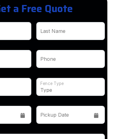
et a Free Quote
Last Name
Phone
Fence Type
Pickup Date