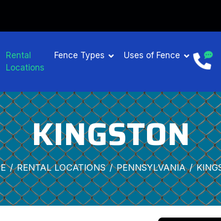
Rental
Fence Types
Uses of Fence
Locations
KINGSTON
E
RENTAL LOCATIONS
PENNSYLVANIA
KING