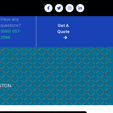
GET $15 OFF ON FENCE RENTAL
Have any
questions?
Get A
(888) 657-
Quote
2586
STON