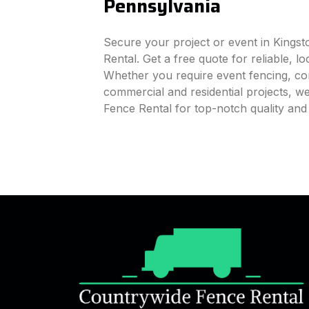
Pennsylvania
Secure your project or event in Kings
Rental. Get a free quote for reliable, l
Whether you require event fencing, cons
commercial and residential projects, 
Fence Rental for top-notch quality and