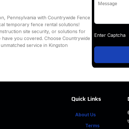
Message
ton, Pennsylvania with Countrywide Fence
ocal temporary fence rental solutions!
truction site security, or solutions for
Enter Captc
we have you covered. Choose Countrywide
 unmatched service in Kingston
Quick Links
About Us
Terms