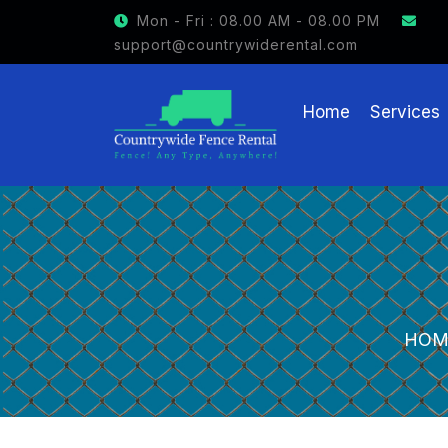
Mon - Fri : 08.00 AM - 08.00 PM
support@countrywiderental.com
Home
Services
HOM