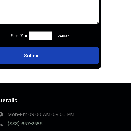
ha :
6 + 7
=
Reload
Submit
Details
Mon-Fri: 09.00 AM-09.00 PM
(888) 657-2586