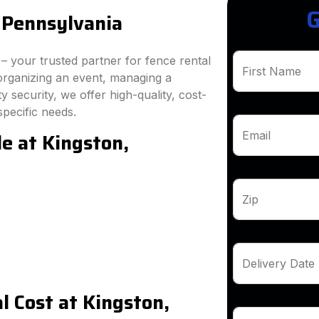
G
 Pennsylvania
 your trusted partner for fence rental
First Name
organizing an event, managing a
 security, we offer high-quality, cost-
specific needs.
e at Kingston,
Email
Zip
Delivery Date
 Cost at Kingston,