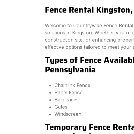
Fence Rental Kingston,
Welcome to Countrywide Fence Rental –
solutions in Kingston. Whether you're 
construction site, or enhancing property
effective options tailored to meet your 
Types of Fence Availabl
Pennsylvania
Chainlink Fence
Panel Fence
Barricades
Gates
Windscreen
Temporary Fence Rental